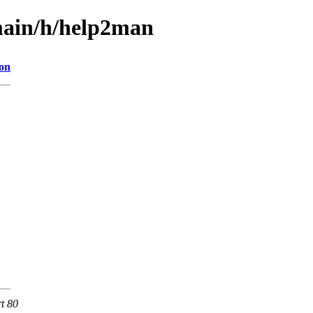
main/h/help2man
ion
rt 80