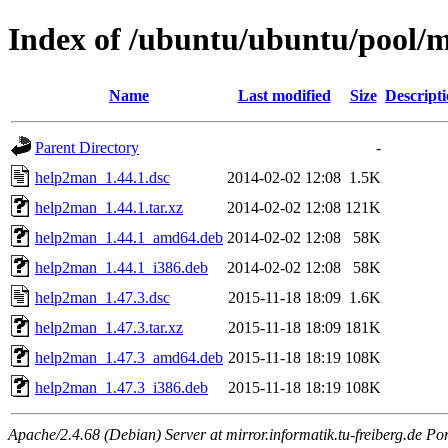
Index of /ubuntu/ubuntu/pool/
Name
Last modified
Size
Descript
Parent Directory
-
help2man_1.44.1.dsc
2014-02-02 12:08
1.5K
help2man_1.44.1.tar.xz
2014-02-02 12:08
121K
help2man_1.44.1_amd64.deb
2014-02-02 12:08
58K
help2man_1.44.1_i386.deb
2014-02-02 12:08
58K
help2man_1.47.3.dsc
2015-11-18 18:09
1.6K
help2man_1.47.3.tar.xz
2015-11-18 18:09
181K
help2man_1.47.3_amd64.deb
2015-11-18 18:19
108K
help2man_1.47.3_i386.deb
2015-11-18 18:19
108K
Apache/2.4.68 (Debian) Server at mirror.informatik.tu-freiberg.de Po