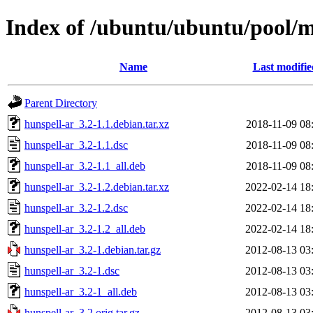
Index of /ubuntu/ubuntu/pool/m
Name
Last modifie
Parent Directory
hunspell-ar_3.2-1.1.debian.tar.xz
2018-11-09 08
hunspell-ar_3.2-1.1.dsc
2018-11-09 08
hunspell-ar_3.2-1.1_all.deb
2018-11-09 08
hunspell-ar_3.2-1.2.debian.tar.xz
2022-02-14 18
hunspell-ar_3.2-1.2.dsc
2022-02-14 18
hunspell-ar_3.2-1.2_all.deb
2022-02-14 18
hunspell-ar_3.2-1.debian.tar.gz
2012-08-13 03
hunspell-ar_3.2-1.dsc
2012-08-13 03
hunspell-ar_3.2-1_all.deb
2012-08-13 03
hunspell-ar_3.2.orig.tar.gz
2012-08-13 03