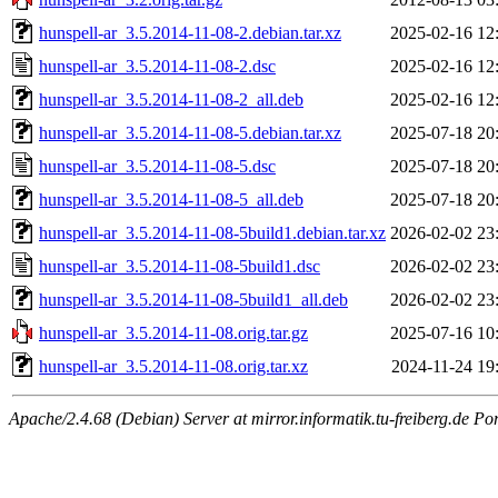
hunspell-ar_3.5.2014-11-08-2.debian.tar.xz
2025-02-16 12
hunspell-ar_3.5.2014-11-08-2.dsc
2025-02-16 12
hunspell-ar_3.5.2014-11-08-2_all.deb
2025-02-16 12
hunspell-ar_3.5.2014-11-08-5.debian.tar.xz
2025-07-18 20
hunspell-ar_3.5.2014-11-08-5.dsc
2025-07-18 20
hunspell-ar_3.5.2014-11-08-5_all.deb
2025-07-18 20
hunspell-ar_3.5.2014-11-08-5build1.debian.tar.xz
2026-02-02 23
hunspell-ar_3.5.2014-11-08-5build1.dsc
2026-02-02 23
hunspell-ar_3.5.2014-11-08-5build1_all.deb
2026-02-02 23
hunspell-ar_3.5.2014-11-08.orig.tar.gz
2025-07-16 10
hunspell-ar_3.5.2014-11-08.orig.tar.xz
2024-11-24 19
Apache/2.4.68 (Debian) Server at mirror.informatik.tu-freiberg.de Po