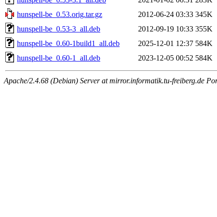
hunspell-be_0.53.orig.tar.gz
2012-06-24 03:33
345K
hunspell-be_0.53-3_all.deb
2012-09-19 10:33
355K
hunspell-be_0.60-1build1_all.deb
2025-12-01 12:37
584K
hunspell-be_0.60-1_all.deb
2023-12-05 00:52
584K
Apache/2.4.68 (Debian) Server at mirror.informatik.tu-freiberg.de Po