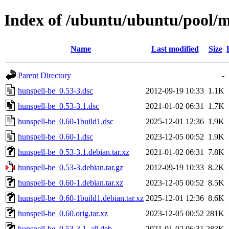
Index of /ubuntu/ubuntu/pool/m
Name
Last modified
Size
Parent Directory
-
hunspell-be_0.53-3.dsc
2012-09-19 10:33
1.1K
hunspell-be_0.53-3.1.dsc
2021-01-02 06:31
1.7K
hunspell-be_0.60-1build1.dsc
2025-12-01 12:36
1.9K
hunspell-be_0.60-1.dsc
2023-12-05 00:52
1.9K
hunspell-be_0.53-3.1.debian.tar.xz
2021-01-02 06:31
7.8K
hunspell-be_0.53-3.debian.tar.gz
2012-09-19 10:33
8.2K
hunspell-be_0.60-1.debian.tar.xz
2023-12-05 00:52
8.5K
hunspell-be_0.60-1build1.debian.tar.xz
2025-12-01 12:36
8.6K
hunspell-be_0.60.orig.tar.xz
2023-12-05 00:52
281K
hunspell-be_0.53-3.1_all.deb
2021-01-02 06:31
283K