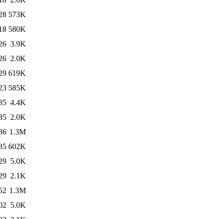
28
573K
18
580K
26
3.9K
26
2.0K
29
619K
23
585K
35
4.4K
35
2.0K
36
1.3M
35
602K
29
5.0K
29
2.1K
52
1.3M
02
5.0K