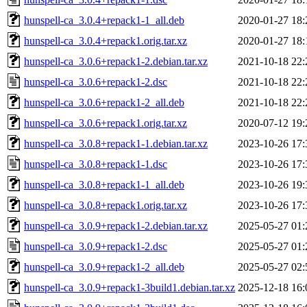
hunspell-ca_3.0.4+repack1-1_all.deb
2020-01-27 18:
hunspell-ca_3.0.4+repack1.orig.tar.xz
2020-01-27 18:
hunspell-ca_3.0.6+repack1-2.debian.tar.xz
2021-10-18 22:
hunspell-ca_3.0.6+repack1-2.dsc
2021-10-18 22:
hunspell-ca_3.0.6+repack1-2_all.deb
2021-10-18 22:
hunspell-ca_3.0.6+repack1.orig.tar.xz
2020-07-12 19:
hunspell-ca_3.0.8+repack1-1.debian.tar.xz
2023-10-26 17:
hunspell-ca_3.0.8+repack1-1.dsc
2023-10-26 17:
hunspell-ca_3.0.8+repack1-1_all.deb
2023-10-26 19:
hunspell-ca_3.0.8+repack1.orig.tar.xz
2023-10-26 17:
hunspell-ca_3.0.9+repack1-2.debian.tar.xz
2025-05-27 01:
hunspell-ca_3.0.9+repack1-2.dsc
2025-05-27 01:
hunspell-ca_3.0.9+repack1-2_all.deb
2025-05-27 02:
hunspell-ca_3.0.9+repack1-3build1.debian.tar.xz
2025-12-18 16: