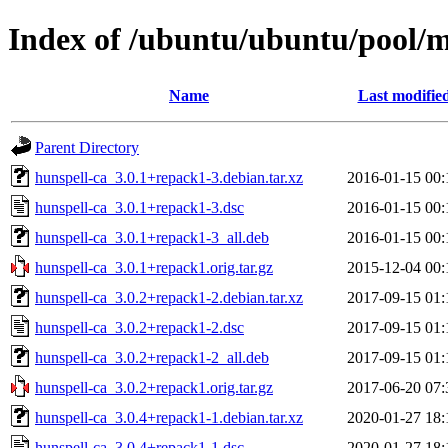
Index of /ubuntu/ubuntu/pool/m
Name
Last modifie
Parent Directory
hunspell-ca_3.0.1+repack1-3.debian.tar.xz
2016-01-15 00:
hunspell-ca_3.0.1+repack1-3.dsc
2016-01-15 00:
hunspell-ca_3.0.1+repack1-3_all.deb
2016-01-15 00:
hunspell-ca_3.0.1+repack1.orig.tar.gz
2015-12-04 00:
hunspell-ca_3.0.2+repack1-2.debian.tar.xz
2017-09-15 01:
hunspell-ca_3.0.2+repack1-2.dsc
2017-09-15 01:
hunspell-ca_3.0.2+repack1-2_all.deb
2017-09-15 01:
hunspell-ca_3.0.2+repack1.orig.tar.gz
2017-06-20 07:
hunspell-ca_3.0.4+repack1-1.debian.tar.xz
2020-01-27 18:
hunspell-ca_3.0.4+repack1-1.dsc
2020-01-27 18: