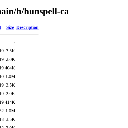
ain/h/hunspell-ca
d
Size
Description
-
19
3.5K
19
2.0K
19
404K
10
1.0M
19
3.5K
19
2.0K
19
414K
32
1.0M
18
3.5K
18
2.0K