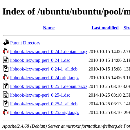
Index of /ubuntu/ubuntu/pool/m
Name
Last modified
Siz
Parent Directory
libhook-lexwrap-perl_0.24-1.debian.tar.gz
2010-10-15 14:06
2.7
libhook-lexwrap-perl_0.24-1.dsc
2010-10-15 14:06
2.1
libhook-lexwrap-perl_0.24-1_all.deb
2010-10-15 15:08
13
libhook-lexwrap-perl_0.24.orig.tar.gz
2010-10-15 14:06
9.1
libhook-lexwrap-perl_0.25-1.debian.tar.xz
2014-10-25 03:10
3.0
libhook-lexwrap-perl_0.25-1.dsc
2014-10-25 03:10
2.3
libhook-lexwrap-perl_0.25-1_all.deb
2014-10-25 03:13
14
libhook-lexwrap-perl_0.25.orig.tar.gz
2014-10-25 03:10
29
Apache/2.4.68 (Debian) Server at mirror.informatik.tu-freiberg.de Po