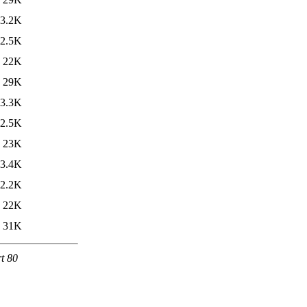
3.2K
2.5K
22K
29K
3.3K
2.5K
23K
3.4K
2.2K
22K
31K
rt 80