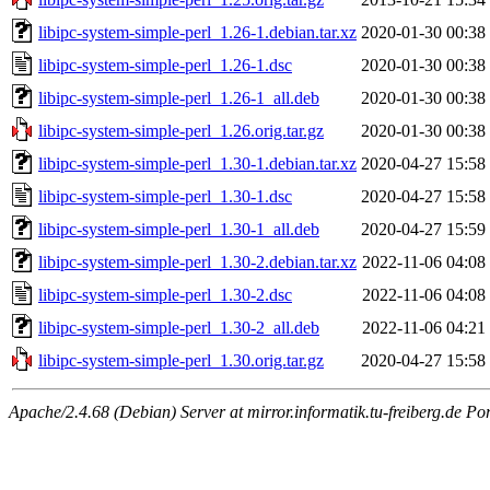
libipc-system-simple-perl_1.26-1.debian.tar.xz
2020-01-30 00:38
libipc-system-simple-perl_1.26-1.dsc
2020-01-30 00:38
libipc-system-simple-perl_1.26-1_all.deb
2020-01-30 00:38
libipc-system-simple-perl_1.26.orig.tar.gz
2020-01-30 00:38
libipc-system-simple-perl_1.30-1.debian.tar.xz
2020-04-27 15:58
libipc-system-simple-perl_1.30-1.dsc
2020-04-27 15:58
libipc-system-simple-perl_1.30-1_all.deb
2020-04-27 15:59
libipc-system-simple-perl_1.30-2.debian.tar.xz
2022-11-06 04:08
libipc-system-simple-perl_1.30-2.dsc
2022-11-06 04:08
libipc-system-simple-perl_1.30-2_all.deb
2022-11-06 04:21
libipc-system-simple-perl_1.30.orig.tar.gz
2020-04-27 15:58
Apache/2.4.68 (Debian) Server at mirror.informatik.tu-freiberg.de Po