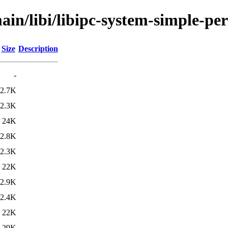
in/libi/libipc-system-simple-per
Size
Description
-
2.7K
2.3K
24K
2.8K
2.3K
22K
2.9K
2.4K
22K
29K