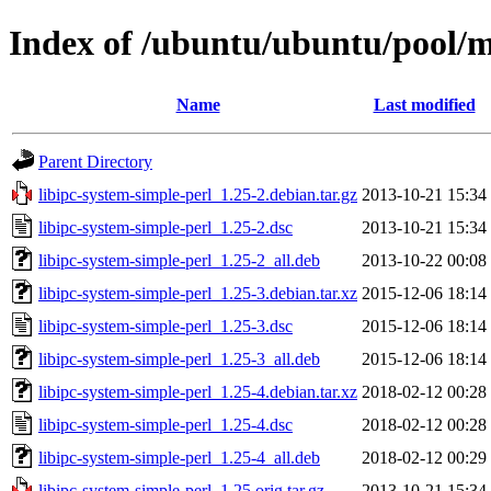
Index of /ubuntu/ubuntu/pool/ma
Name
Last modified
Parent Directory
libipc-system-simple-perl_1.25-2.debian.tar.gz
2013-10-21 15:34
libipc-system-simple-perl_1.25-2.dsc
2013-10-21 15:34
libipc-system-simple-perl_1.25-2_all.deb
2013-10-22 00:08
libipc-system-simple-perl_1.25-3.debian.tar.xz
2015-12-06 18:14
libipc-system-simple-perl_1.25-3.dsc
2015-12-06 18:14
libipc-system-simple-perl_1.25-3_all.deb
2015-12-06 18:14
libipc-system-simple-perl_1.25-4.debian.tar.xz
2018-02-12 00:28
libipc-system-simple-perl_1.25-4.dsc
2018-02-12 00:28
libipc-system-simple-perl_1.25-4_all.deb
2018-02-12 00:29
libipc-system-simple-perl_1.25.orig.tar.gz
2013-10-21 15:34