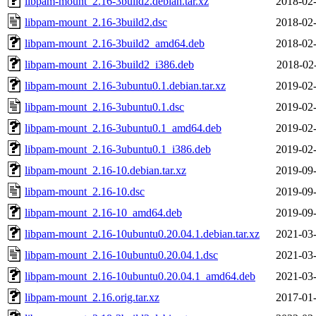
libpam-mount_2.16-3build2.debian.tar.xz
2018-02-
libpam-mount_2.16-3build2.dsc
2018-02-
libpam-mount_2.16-3build2_amd64.deb
2018-02-
libpam-mount_2.16-3build2_i386.deb
2018-02
libpam-mount_2.16-3ubuntu0.1.debian.tar.xz
2019-02-
libpam-mount_2.16-3ubuntu0.1.dsc
2019-02-
libpam-mount_2.16-3ubuntu0.1_amd64.deb
2019-02-
libpam-mount_2.16-3ubuntu0.1_i386.deb
2019-02-
libpam-mount_2.16-10.debian.tar.xz
2019-09-
libpam-mount_2.16-10.dsc
2019-09-
libpam-mount_2.16-10_amd64.deb
2019-09-
libpam-mount_2.16-10ubuntu0.20.04.1.debian.tar.xz
2021-03-
libpam-mount_2.16-10ubuntu0.20.04.1.dsc
2021-03-
libpam-mount_2.16-10ubuntu0.20.04.1_amd64.deb
2021-03-
libpam-mount_2.16.orig.tar.xz
2017-01-