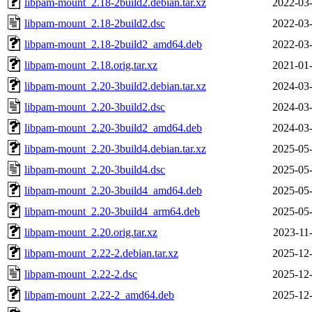
libpam-mount_2.18-2build2.debian.tar.xz
2022-03-
libpam-mount_2.18-2build2.dsc
2022-03-
libpam-mount_2.18-2build2_amd64.deb
2022-03-
libpam-mount_2.18.orig.tar.xz
2021-01-
libpam-mount_2.20-3build2.debian.tar.xz
2024-03-
libpam-mount_2.20-3build2.dsc
2024-03-
libpam-mount_2.20-3build2_amd64.deb
2024-03-
libpam-mount_2.20-3build4.debian.tar.xz
2025-05-
libpam-mount_2.20-3build4.dsc
2025-05-
libpam-mount_2.20-3build4_amd64.deb
2025-05-
libpam-mount_2.20-3build4_arm64.deb
2025-05-
libpam-mount_2.20.orig.tar.xz
2023-11
libpam-mount_2.22-2.debian.tar.xz
2025-12-
libpam-mount_2.22-2.dsc
2025-12-
libpam-mount_2.22-2_amd64.deb
2025-12-