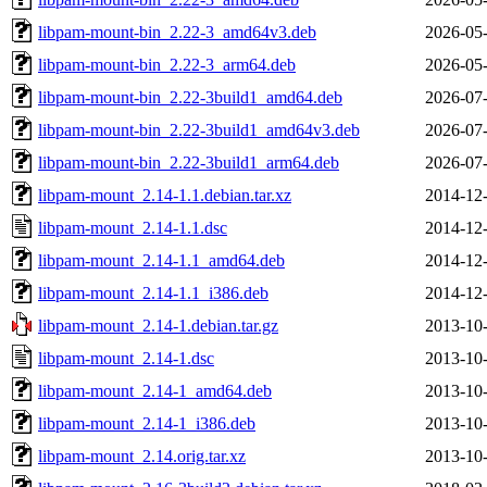
libpam-mount-bin_2.22-3_amd64v3.deb
2026-05-
libpam-mount-bin_2.22-3_arm64.deb
2026-05-
libpam-mount-bin_2.22-3build1_amd64.deb
2026-07-
libpam-mount-bin_2.22-3build1_amd64v3.deb
2026-07-
libpam-mount-bin_2.22-3build1_arm64.deb
2026-07-
libpam-mount_2.14-1.1.debian.tar.xz
2014-12-
libpam-mount_2.14-1.1.dsc
2014-12-
libpam-mount_2.14-1.1_amd64.deb
2014-12-
libpam-mount_2.14-1.1_i386.deb
2014-12-
libpam-mount_2.14-1.debian.tar.gz
2013-10-
libpam-mount_2.14-1.dsc
2013-10-
libpam-mount_2.14-1_amd64.deb
2013-10-
libpam-mount_2.14-1_i386.deb
2013-10-
libpam-mount_2.14.orig.tar.xz
2013-10-