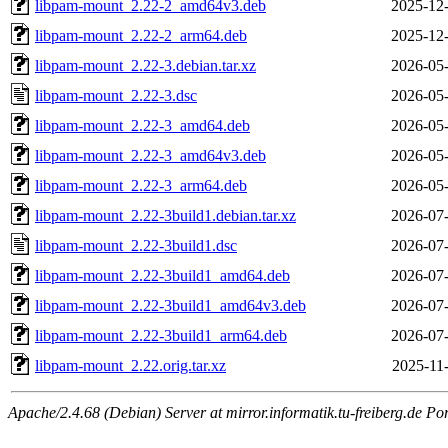
libpam-mount_2.22-2_amd64v3.deb
2025-12-
libpam-mount_2.22-2_arm64.deb
2025-12-
libpam-mount_2.22-3.debian.tar.xz
2026-05-
libpam-mount_2.22-3.dsc
2026-05-
libpam-mount_2.22-3_amd64.deb
2026-05-
libpam-mount_2.22-3_amd64v3.deb
2026-05-
libpam-mount_2.22-3_arm64.deb
2026-05-
libpam-mount_2.22-3build1.debian.tar.xz
2026-07-
libpam-mount_2.22-3build1.dsc
2026-07-
libpam-mount_2.22-3build1_amd64.deb
2026-07-
libpam-mount_2.22-3build1_amd64v3.deb
2026-07-
libpam-mount_2.22-3build1_arm64.deb
2026-07-
libpam-mount_2.22.orig.tar.xz
2025-11
Apache/2.4.68 (Debian) Server at mirror.informatik.tu-freiberg.de Po