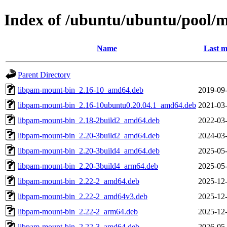
Index of /ubuntu/ubuntu/pool/
Name
Last m
Parent Directory
libpam-mount-bin_2.16-10_amd64.deb
2019-09-
libpam-mount-bin_2.16-10ubuntu0.20.04.1_amd64.deb
2021-03-
libpam-mount-bin_2.18-2build2_amd64.deb
2022-03-
libpam-mount-bin_2.20-3build2_amd64.deb
2024-03-
libpam-mount-bin_2.20-3build4_amd64.deb
2025-05-
libpam-mount-bin_2.20-3build4_arm64.deb
2025-05-
libpam-mount-bin_2.22-2_amd64.deb
2025-12-
libpam-mount-bin_2.22-2_amd64v3.deb
2025-12-
libpam-mount-bin_2.22-2_arm64.deb
2025-12-
libpam-mount-bin_2.22-3_amd64.deb
2026-05-