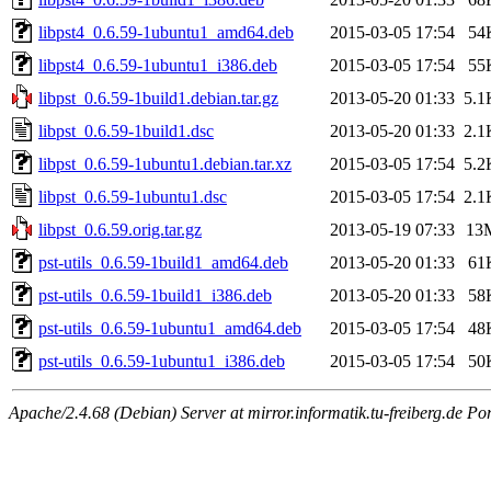
libpst4_0.6.59-1ubuntu1_amd64.deb
2015-03-05 17:54
54
libpst4_0.6.59-1ubuntu1_i386.deb
2015-03-05 17:54
55
libpst_0.6.59-1build1.debian.tar.gz
2013-05-20 01:33
5.1
libpst_0.6.59-1build1.dsc
2013-05-20 01:33
2.1
libpst_0.6.59-1ubuntu1.debian.tar.xz
2015-03-05 17:54
5.2
libpst_0.6.59-1ubuntu1.dsc
2015-03-05 17:54
2.1
libpst_0.6.59.orig.tar.gz
2013-05-19 07:33
13
pst-utils_0.6.59-1build1_amd64.deb
2013-05-20 01:33
61
pst-utils_0.6.59-1build1_i386.deb
2013-05-20 01:33
58
pst-utils_0.6.59-1ubuntu1_amd64.deb
2015-03-05 17:54
48
pst-utils_0.6.59-1ubuntu1_i386.deb
2015-03-05 17:54
50
Apache/2.4.68 (Debian) Server at mirror.informatik.tu-freiberg.de Po