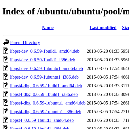
Index of /ubuntu/ubuntu/pool/ma
Name
Last modified
Siz
Parent Directory
libpst-dev_0.6.59-1build1_amd64.deb
2013-05-20 01:33
595
libpst-dev_0.6.59-1build1_i386.deb
2013-05-20 01:33
596
libpst-dev_0.6.59-1ubuntu1_amd64.deb
2015-03-05 17:54
464
libpst-dev_0.6.59-1ubuntu1_i386.deb
2015-03-05 17:54
466
libpst4-dbg_0.6.59-1build1_amd64.deb
2013-05-20 01:33
317
libpst4-dbg_0.6.59-1build1_i386.deb
2013-05-20 01:33
309
libpst4-dbg_0.6.59-1ubuntu1_amd64.deb
2015-03-05 17:54
266
libpst4-dbg_0.6.59-1ubuntu1_i386.deb
2015-03-05 17:54
271
libpst4_0.6.59-1build1_amd64.deb
2013-05-20 01:33
71
libpst4_0.6.59-1build1_i386.deb
2013-05-20 01:33
68