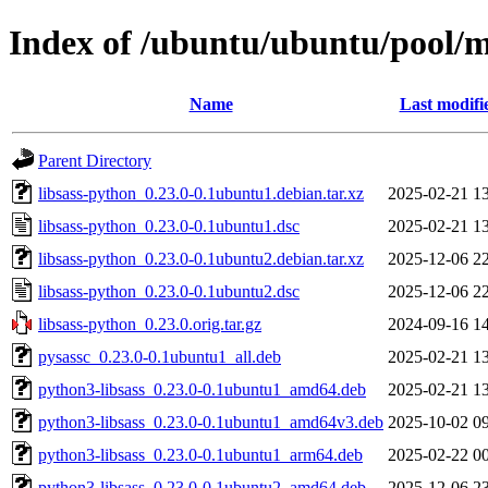
Index of /ubuntu/ubuntu/pool/ma
Name
Last modifi
Parent Directory
libsass-python_0.23.0-0.1ubuntu1.debian.tar.xz
2025-02-21 1
libsass-python_0.23.0-0.1ubuntu1.dsc
2025-02-21 1
libsass-python_0.23.0-0.1ubuntu2.debian.tar.xz
2025-12-06 2
libsass-python_0.23.0-0.1ubuntu2.dsc
2025-12-06 2
libsass-python_0.23.0.orig.tar.gz
2024-09-16 1
pysassc_0.23.0-0.1ubuntu1_all.deb
2025-02-21 1
python3-libsass_0.23.0-0.1ubuntu1_amd64.deb
2025-02-21 1
python3-libsass_0.23.0-0.1ubuntu1_amd64v3.deb
2025-10-02 0
python3-libsass_0.23.0-0.1ubuntu1_arm64.deb
2025-02-22 0
python3-libsass_0.23.0-0.1ubuntu2_amd64.deb
2025-12-06 2