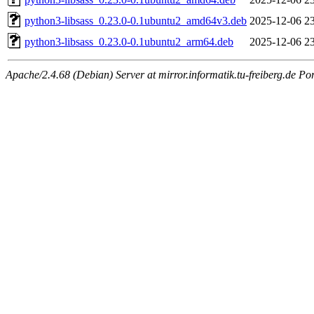
python3-libsass_0.23.0-0.1ubuntu2_amd64v3.deb
2025-12-06 2
python3-libsass_0.23.0-0.1ubuntu2_arm64.deb
2025-12-06 2
Apache/2.4.68 (Debian) Server at mirror.informatik.tu-freiberg.de Po