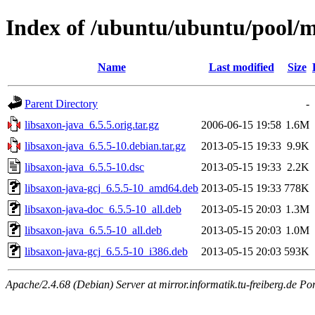
Index of /ubuntu/ubuntu/pool/ma
Name
Last modified
Size
Parent Directory
-
libsaxon-java_6.5.5.orig.tar.gz
2006-06-15 19:58
1.6M
libsaxon-java_6.5.5-10.debian.tar.gz
2013-05-15 19:33
9.9K
libsaxon-java_6.5.5-10.dsc
2013-05-15 19:33
2.2K
libsaxon-java-gcj_6.5.5-10_amd64.deb
2013-05-15 19:33
778K
libsaxon-java-doc_6.5.5-10_all.deb
2013-05-15 20:03
1.3M
libsaxon-java_6.5.5-10_all.deb
2013-05-15 20:03
1.0M
libsaxon-java-gcj_6.5.5-10_i386.deb
2013-05-15 20:03
593K
Apache/2.4.68 (Debian) Server at mirror.informatik.tu-freiberg.de Po