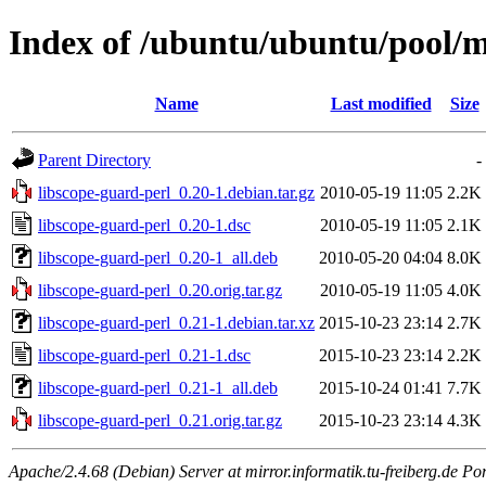
Index of /ubuntu/ubuntu/pool/ma
Name
Last modified
Size
Parent Directory
-
libscope-guard-perl_0.20-1.debian.tar.gz
2010-05-19 11:05
2.2K
libscope-guard-perl_0.20-1.dsc
2010-05-19 11:05
2.1K
libscope-guard-perl_0.20-1_all.deb
2010-05-20 04:04
8.0K
libscope-guard-perl_0.20.orig.tar.gz
2010-05-19 11:05
4.0K
libscope-guard-perl_0.21-1.debian.tar.xz
2015-10-23 23:14
2.7K
libscope-guard-perl_0.21-1.dsc
2015-10-23 23:14
2.2K
libscope-guard-perl_0.21-1_all.deb
2015-10-24 01:41
7.7K
libscope-guard-perl_0.21.orig.tar.gz
2015-10-23 23:14
4.3K
Apache/2.4.68 (Debian) Server at mirror.informatik.tu-freiberg.de Po