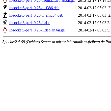
libsocket6-perl_0.25-1build2.debian.tar.gz
2015-12-17 17:14
5
libsocket6-perl_0.25-1_i386.deb
2014-02-17 05:03
2
libsocket6-perl_0.25-1_amd64.deb
2014-02-17 05:03
2
libsocket6-perl_0.25-1.dsc
2014-02-17 05:03
2
libsocket6-perl_0.25-1.debian.tar.gz
2014-02-17 05:03
5
Apache/2.4.68 (Debian) Server at mirror.informatik.tu-freiberg.de Po