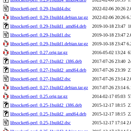
libsocket6-perl_0.29-1build4.dsc
2022-02-06 20:26
2
libsocket6-perl_0.29-1build4.debian.tar.gz
2022-02-06 20:26
6
libsocket6-perl_0.29-1build1_amd64.deb
2019-10-18 23:47
1
libsocket6-perl_0.29-1build1.dsc
2019-10-18 23:47
2
libsocket6-perl_0.29-1build1.debian.tar.gz
2019-10-18 23:47
6
libsocket6-perl_0.27.orig.tar.gz
2016-05-02 13:24
6
libsocket6-perl_0.27-1build2_i386.deb
2017-07-26 23:40
2
libsocket6-perl_0.27-1build2_amd64.deb
2017-07-26 23:39
2
libsocket6-perl_0.27-1build2.dsc
2017-07-26 23:14
2
libsocket6-perl_0.27-1build2.debian.tar.gz
2017-07-26 23:14
6
libsocket6-perl_0.25.orig.tar.gz
2014-02-17 05:03
5
libsocket6-perl_0.25-1build2_i386.deb
2015-12-17 18:15
2
libsocket6-perl_0.25-1build2_amd64.deb
2015-12-17 18:15
2
libsocket6-perl_0.25-1build2.dsc
2015-12-17 17:14
2