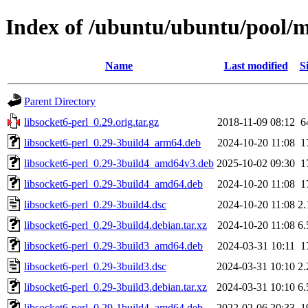
Index of /ubuntu/ubuntu/pool/ma
Name
Last modified
S
Parent Directory
libsocket6-perl_0.29.orig.tar.gz
2018-11-09 08:12
6
libsocket6-perl_0.29-3build4_arm64.deb
2024-10-20 11:08
1
libsocket6-perl_0.29-3build4_amd64v3.deb
2025-10-02 09:30
1
libsocket6-perl_0.29-3build4_amd64.deb
2024-10-20 11:08
1
libsocket6-perl_0.29-3build4.dsc
2024-10-20 11:08
2
libsocket6-perl_0.29-3build4.debian.tar.xz
2024-10-20 11:08
6
libsocket6-perl_0.29-3build3_amd64.deb
2024-03-31 10:11
1
libsocket6-perl_0.29-3build3.dsc
2024-03-31 10:10
2
libsocket6-perl_0.29-3build3.debian.tar.xz
2024-03-31 10:10
6
libsocket6-perl_0.29-1build4_amd64.deb
2022-02-06 20:33
1