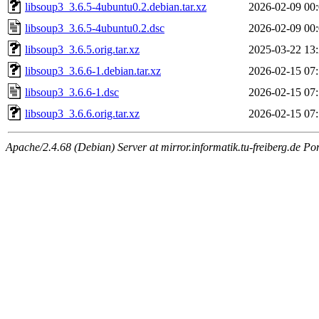
libsoup3_3.6.5-4ubuntu0.2.debian.tar.xz
2026-02-09 00
libsoup3_3.6.5-4ubuntu0.2.dsc
2026-02-09 00
libsoup3_3.6.5.orig.tar.xz
2025-03-22 13
libsoup3_3.6.6-1.debian.tar.xz
2026-02-15 07
libsoup3_3.6.6-1.dsc
2026-02-15 07
libsoup3_3.6.6.orig.tar.xz
2026-02-15 07
Apache/2.4.68 (Debian) Server at mirror.informatik.tu-freiberg.de Po