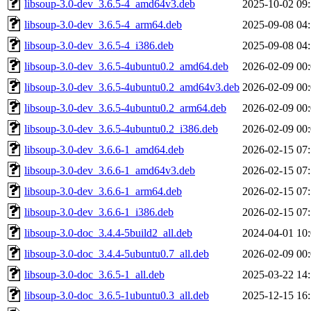
libsoup-3.0-dev_3.6.5-4_amd64v3.deb
2025-10-02 09
libsoup-3.0-dev_3.6.5-4_arm64.deb
2025-09-08 04
libsoup-3.0-dev_3.6.5-4_i386.deb
2025-09-08 04
libsoup-3.0-dev_3.6.5-4ubuntu0.2_amd64.deb
2026-02-09 00
libsoup-3.0-dev_3.6.5-4ubuntu0.2_amd64v3.deb
2026-02-09 00
libsoup-3.0-dev_3.6.5-4ubuntu0.2_arm64.deb
2026-02-09 00
libsoup-3.0-dev_3.6.5-4ubuntu0.2_i386.deb
2026-02-09 00
libsoup-3.0-dev_3.6.6-1_amd64.deb
2026-02-15 07
libsoup-3.0-dev_3.6.6-1_amd64v3.deb
2026-02-15 07
libsoup-3.0-dev_3.6.6-1_arm64.deb
2026-02-15 07
libsoup-3.0-dev_3.6.6-1_i386.deb
2026-02-15 07
libsoup-3.0-doc_3.4.4-5build2_all.deb
2024-04-01 10
libsoup-3.0-doc_3.4.4-5ubuntu0.7_all.deb
2026-02-09 00
libsoup-3.0-doc_3.6.5-1_all.deb
2025-03-22 14
libsoup-3.0-doc_3.6.5-1ubuntu0.3_all.deb
2025-12-15 16