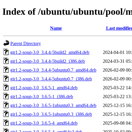
Index of /ubuntu/ubuntu/pool/m
Name
Last modifie
Parent Directory
gir1.2-soup-3.0_3.4.4-5build2_amd64.deb
2024-04-01 10
gir1.2-soup-3.0_3.4.4-5build2_i386.deb
2024-03-31 05
gir1.2-soup-3.0_3.4.4-5ubuntu0.7_amd64.deb
2026-02-09 00
gir1.2-soup-3.0_3.4.4-5ubuntu0.7_i386.deb
2026-02-09 00
gir1.2-soup-3.0_3.6.5-1_amd64.deb
2025-03-22 14
gir1.2-soup-3.0_3.6.5-1_i386.deb
2025-03-22 13
gir1.2-soup-3.0_3.6.5-1ubuntu0.3_amd64.deb
2025-12-15 16
gir1.2-soup-3.0_3.6.5-1ubuntu0.3_i386.deb
2025-12-15 16
gir1.2-soup-3.0_3.6.5-4_amd64.deb
2025-09-08 04
gir1.2-soup-3.0_3.6.5-4_amd64v3.deb
2025-10-02 09