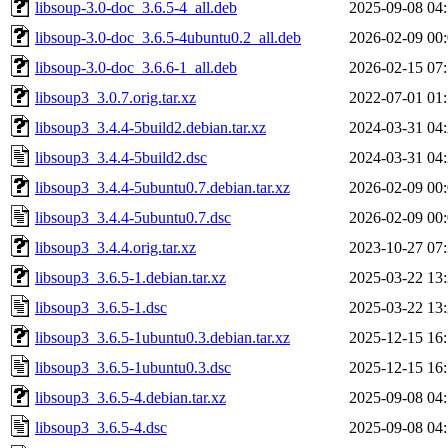
libsoup-3.0-doc_3.6.5-4_all.deb
2025-09-08 04
libsoup-3.0-doc_3.6.5-4ubuntu0.2_all.deb
2026-02-09 00
libsoup-3.0-doc_3.6.6-1_all.deb
2026-02-15 07
libsoup3_3.0.7.orig.tar.xz
2022-07-01 01
libsoup3_3.4.4-5build2.debian.tar.xz
2024-03-31 04
libsoup3_3.4.4-5build2.dsc
2024-03-31 04
libsoup3_3.4.4-5ubuntu0.7.debian.tar.xz
2026-02-09 00
libsoup3_3.4.4-5ubuntu0.7.dsc
2026-02-09 00
libsoup3_3.4.4.orig.tar.xz
2023-10-27 07
libsoup3_3.6.5-1.debian.tar.xz
2025-03-22 13
libsoup3_3.6.5-1.dsc
2025-03-22 13
libsoup3_3.6.5-1ubuntu0.3.debian.tar.xz
2025-12-15 16
libsoup3_3.6.5-1ubuntu0.3.dsc
2025-12-15 16
libsoup3_3.6.5-4.debian.tar.xz
2025-09-08 04
libsoup3_3.6.5-4.dsc
2025-09-08 04