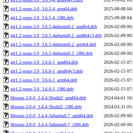
gir1.2-soup-3.0_3.6.5-4_arm64.deb
2025-09-08 04
gir1.2-soup-3.0_3.6.5-4_i386.deb
2025-09-08 04
gir1.2-soup-3.0_3.6.5-4ubuntu0.2_amd64.deb
2026-02-09 00
gir1.2-soup-3.0_3.6.5-4ubuntu0.2_amd64v3.deb
2026-02-09 00
gir1.2-soup-3.0_3.6.5-4ubuntu0.2_arm64.deb
2026-02-09 00
gir1.2-soup-3.0_3.6.5-4ubuntu0.2_i386.deb
2026-02-09 00
gir1.2-soup-3.0_3.6.6-1_amd64.deb
2026-02-15 07
gir1.2-soup-3.0_3.6.6-1_amd64v3.deb
2026-02-15 07
gir1.2-soup-3.0_3.6.6-1_arm64.deb
2026-02-15 07
gir1.2-soup-3.0_3.6.6-1_i386.deb
2026-02-15 07
libsoup-3.0-0_3.4.4-5build2_amd64.deb
2024-04-01 10
libsoup-3.0-0_3.4.4-5build2_i386.deb
2024-03-31 05
libsoup-3.0-0_3.4.4-5ubuntu0.7_amd64.deb
2026-02-09 00
libsoup-3.0-0_3.4.4-5ubuntu0.7_i386.deb
2026-02-09 00