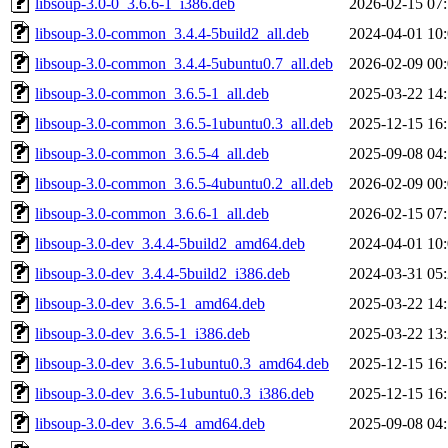
libsoup-3.0-0_3.6.6-1_i386.deb
2026-02-15 07
libsoup-3.0-common_3.4.4-5build2_all.deb
2024-04-01 10
libsoup-3.0-common_3.4.4-5ubuntu0.7_all.deb
2026-02-09 00
libsoup-3.0-common_3.6.5-1_all.deb
2025-03-22 14
libsoup-3.0-common_3.6.5-1ubuntu0.3_all.deb
2025-12-15 16
libsoup-3.0-common_3.6.5-4_all.deb
2025-09-08 04
libsoup-3.0-common_3.6.5-4ubuntu0.2_all.deb
2026-02-09 00
libsoup-3.0-common_3.6.6-1_all.deb
2026-02-15 07
libsoup-3.0-dev_3.4.4-5build2_amd64.deb
2024-04-01 10
libsoup-3.0-dev_3.4.4-5build2_i386.deb
2024-03-31 05
libsoup-3.0-dev_3.6.5-1_amd64.deb
2025-03-22 14
libsoup-3.0-dev_3.6.5-1_i386.deb
2025-03-22 13
libsoup-3.0-dev_3.6.5-1ubuntu0.3_amd64.deb
2025-12-15 16
libsoup-3.0-dev_3.6.5-1ubuntu0.3_i386.deb
2025-12-15 16
libsoup-3.0-dev_3.6.5-4_amd64.deb
2025-09-08 04