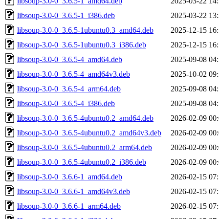
libsoup-3.0-0_3.6.5-1_amd64.deb
2025-03-22 14
libsoup-3.0-0_3.6.5-1_i386.deb
2025-03-22 13
libsoup-3.0-0_3.6.5-1ubuntu0.3_amd64.deb
2025-12-15 16
libsoup-3.0-0_3.6.5-1ubuntu0.3_i386.deb
2025-12-15 16
libsoup-3.0-0_3.6.5-4_amd64.deb
2025-09-08 04
libsoup-3.0-0_3.6.5-4_amd64v3.deb
2025-10-02 09
libsoup-3.0-0_3.6.5-4_arm64.deb
2025-09-08 04
libsoup-3.0-0_3.6.5-4_i386.deb
2025-09-08 04
libsoup-3.0-0_3.6.5-4ubuntu0.2_amd64.deb
2026-02-09 00
libsoup-3.0-0_3.6.5-4ubuntu0.2_amd64v3.deb
2026-02-09 00
libsoup-3.0-0_3.6.5-4ubuntu0.2_arm64.deb
2026-02-09 00
libsoup-3.0-0_3.6.5-4ubuntu0.2_i386.deb
2026-02-09 00
libsoup-3.0-0_3.6.6-1_amd64.deb
2026-02-15 07
libsoup-3.0-0_3.6.6-1_amd64v3.deb
2026-02-15 07
libsoup-3.0-0_3.6.6-1_arm64.deb
2026-02-15 07