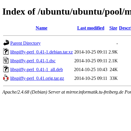
Index of /ubuntu/ubuntu/pool/ma
Name
Last modified
Size
Descr
Parent Directory
-
libspiffy-perl_0.41-1.debian.tar.xz
2014-10-25 09:11
2.9K
libspiffy-perl_0.41-1.dsc
2014-10-25 09:11
2.1K
libspiffy-perl_0.41-1_all.deb
2014-10-25 10:43
24K
libspiffy-perl_0.41.orig.tar.gz
2014-10-25 09:11
33K
Apache/2.4.68 (Debian) Server at mirror.informatik.tu-freiberg.de Po