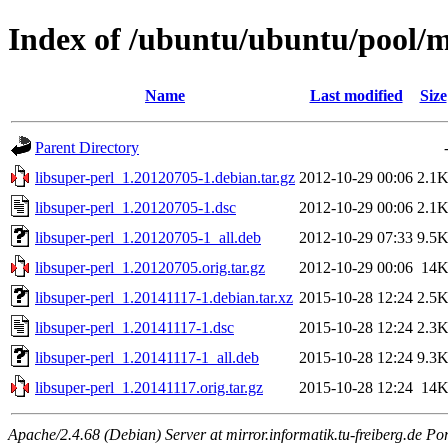
Index of /ubuntu/ubuntu/pool/ma
Name
Last modified
Size
Parent Directory
libsuper-perl_1.20120705-1.debian.tar.gz
2012-10-29 00:06
2.1
libsuper-perl_1.20120705-1.dsc
2012-10-29 00:06
2.1
libsuper-perl_1.20120705-1_all.deb
2012-10-29 07:33
9.5
libsuper-perl_1.20120705.orig.tar.gz
2012-10-29 00:06
14
libsuper-perl_1.20141117-1.debian.tar.xz
2015-10-28 12:24
2.5
libsuper-perl_1.20141117-1.dsc
2015-10-28 12:24
2.3
libsuper-perl_1.20141117-1_all.deb
2015-10-28 12:24
9.3
libsuper-perl_1.20141117.orig.tar.gz
2015-10-28 12:24
14
Apache/2.4.68 (Debian) Server at mirror.informatik.tu-freiberg.de Po