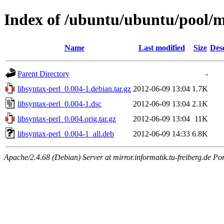
Index of /ubuntu/ubuntu/pool/ma
Name
Last modified
Size
Des
Parent Directory
-
libsyntax-perl_0.004-1.debian.tar.gz
2012-06-09 13:04
1.7K
libsyntax-perl_0.004-1.dsc
2012-06-09 13:04
2.1K
libsyntax-perl_0.004.orig.tar.gz
2012-06-09 13:04
11K
libsyntax-perl_0.004-1_all.deb
2012-06-09 14:33
6.8K
Apache/2.4.68 (Debian) Server at mirror.informatik.tu-freiberg.de Po