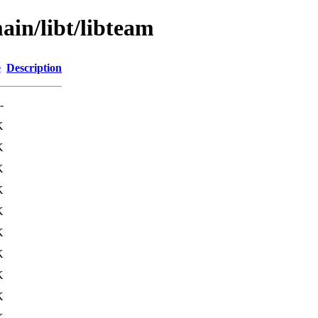
ain/libt/libteam
e
Description
-
K
K
K
K
K
K
K
K
K
K