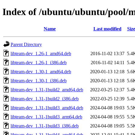
Index of /ubuntu/ubuntu/pool/m
Name
Last modified
Siz
Parent Directory
libteam-dev_1.26-1_amd64.deb
2016-11-02 13:37
5.4
libteam-dev_1.26-1_i386.deb
2016-11-02 14:11
5.4
libteam-dev_1.30-1_amd64.deb
2020-01-13 12:18
5.6
libteam-dev_1.30-1_i386.deb
2020-01-13 12:18
5.6
libteam-dev_1.31-1build2_amd64.deb
2022-03-25 12:37
5.4
libteam-dev_1.31-1build2_i386.deb
2022-03-25 12:39
5.4
libteam-dev_1.31-1build3_amd64.deb
2024-04-08 19:03
5.5
libteam-dev_1.31-1build3_arm64.deb
2024-04-08 19:55
5.5
libteam-dev_1.31-1build3_i386.deb
2024-04-08 19:05
5.5
libteam-dev_1.31-1build4_amd64.deb
2025-12-01 15:41
5.5