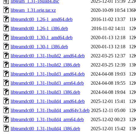
libteam_1.31-1build4.dsc
2025-12-01 15:39
2.2
libteam_1.31.orig.tar.xz
2020-10-09 10:54
136
libteamdctl0_1.26-1_amd64.deb
2016-11-02 13:37
11
libteamdctl0_1.26-1_i386.deb
2016-11-02 14:11
12
libteamdctl0_1.30-1_amd64.deb
2020-01-13 12:18
12
libteamdctl0_1.30-1_i386.deb
2020-01-13 12:18
12
libteamdctl0_1.31-1build2_amd64.deb
2022-03-25 12:37
12
libteamdctl0_1.31-1build2_i386.deb
2022-03-25 12:39
13
libteamdctl0_1.31-1build3_amd64.deb
2024-04-08 19:03
12
libteamdctl0_1.31-1build3_arm64.deb
2024-04-08 19:55
12
libteamdctl0_1.31-1build3_i386.deb
2024-04-08 19:04
12
libteamdctl0_1.31-1build4_amd64.deb
2025-12-01 15:41
12
libteamdctl0_1.31-1build4_amd64v3.deb
2025-12-11 05:00
12
libteamdctl0_1.31-1build4_arm64.deb
2025-12-02 00:23
12
libteamdctl0_1.31-1build4_i386.deb
2025-12-01 15:42
13