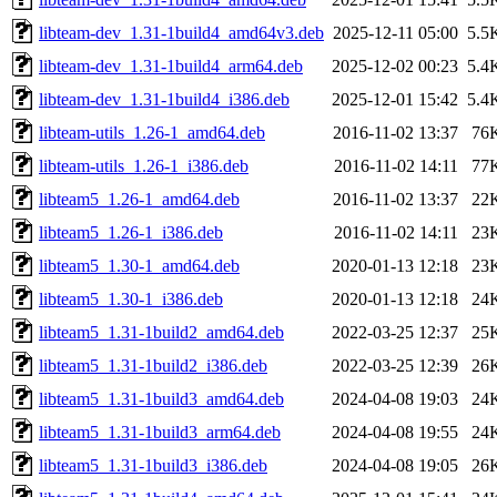
libteam-dev_1.31-1build4_amd64v3.deb
2025-12-11 05:00
5.5
libteam-dev_1.31-1build4_arm64.deb
2025-12-02 00:23
5.4
libteam-dev_1.31-1build4_i386.deb
2025-12-01 15:42
5.4
libteam-utils_1.26-1_amd64.deb
2016-11-02 13:37
76
libteam-utils_1.26-1_i386.deb
2016-11-02 14:11
77
libteam5_1.26-1_amd64.deb
2016-11-02 13:37
22
libteam5_1.26-1_i386.deb
2016-11-02 14:11
23
libteam5_1.30-1_amd64.deb
2020-01-13 12:18
23
libteam5_1.30-1_i386.deb
2020-01-13 12:18
24
libteam5_1.31-1build2_amd64.deb
2022-03-25 12:37
25
libteam5_1.31-1build2_i386.deb
2022-03-25 12:39
26
libteam5_1.31-1build3_amd64.deb
2024-04-08 19:03
24
libteam5_1.31-1build3_arm64.deb
2024-04-08 19:55
24
libteam5_1.31-1build3_i386.deb
2024-04-08 19:05
26