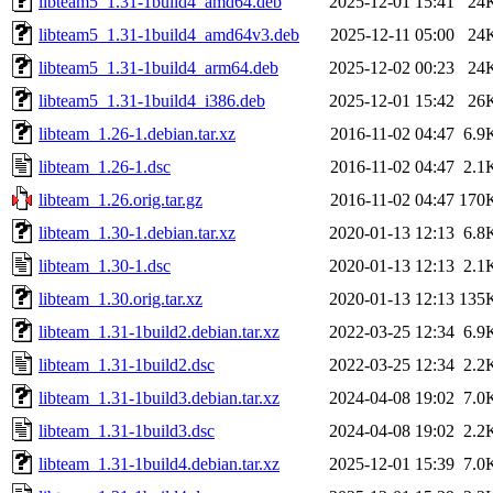
libteam5_1.31-1build4_amd64.deb
2025-12-01 15:41
24
libteam5_1.31-1build4_amd64v3.deb
2025-12-11 05:00
24
libteam5_1.31-1build4_arm64.deb
2025-12-02 00:23
24
libteam5_1.31-1build4_i386.deb
2025-12-01 15:42
26
libteam_1.26-1.debian.tar.xz
2016-11-02 04:47
6.9
libteam_1.26-1.dsc
2016-11-02 04:47
2.1
libteam_1.26.orig.tar.gz
2016-11-02 04:47
170
libteam_1.30-1.debian.tar.xz
2020-01-13 12:13
6.8
libteam_1.30-1.dsc
2020-01-13 12:13
2.1
libteam_1.30.orig.tar.xz
2020-01-13 12:13
135
libteam_1.31-1build2.debian.tar.xz
2022-03-25 12:34
6.9
libteam_1.31-1build2.dsc
2022-03-25 12:34
2.2
libteam_1.31-1build3.debian.tar.xz
2024-04-08 19:02
7.0
libteam_1.31-1build3.dsc
2024-04-08 19:02
2.2
libteam_1.31-1build4.debian.tar.xz
2025-12-01 15:39
7.0