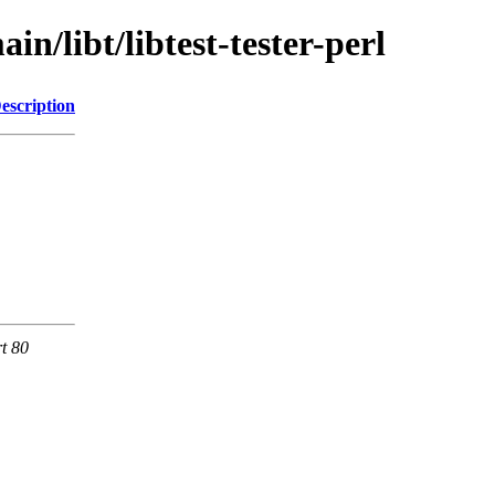
n/libt/libtest-tester-perl
escription
rt 80