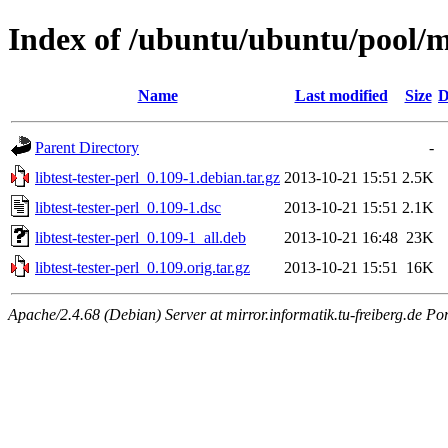
Index of /ubuntu/ubuntu/pool/mai
Name
Last modified
Size
D
Parent Directory
-
libtest-tester-perl_0.109-1.debian.tar.gz
2013-10-21 15:51
2.5K
libtest-tester-perl_0.109-1.dsc
2013-10-21 15:51
2.1K
libtest-tester-perl_0.109-1_all.deb
2013-10-21 16:48
23K
libtest-tester-perl_0.109.orig.tar.gz
2013-10-21 15:51
16K
Apache/2.4.68 (Debian) Server at mirror.informatik.tu-freiberg.de Po