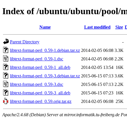
Index of /ubuntu/ubuntu/pool/ma
Name
Last modified
Size
D
Parent Directory
-
libtext-format-perl_0.59-1.debian.tar.xz
2014-02-05 06:08
3.3K
libtext-format-perl_0.59-1.dsc
2014-02-05 06:08
2.2K
libtext-format-perl_0.59-1_all.deb
2014-02-05 13:54
16K
libtext-format-perl_0.59-3.debian.tar.xz
2015-06-15 07:13
3.6K
libtext-format-perl_0.59-3.dsc
2015-06-15 07:13
2.2K
libtext-format-perl_0.59-3_all.deb
2015-06-15 07:23
16K
libtext-format-perl_0.59.orig.tar.gz
2014-02-05 06:08
25K
Apache/2.4.68 (Debian) Server at mirror.informatik.tu-freiberg.de Po