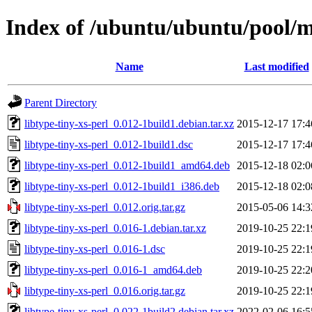
Index of /ubuntu/ubuntu/pool/ma
Name
Last modified
Parent Directory
libtype-tiny-xs-perl_0.012-1build1.debian.tar.xz
2015-12-17 17:4
libtype-tiny-xs-perl_0.012-1build1.dsc
2015-12-17 17:4
libtype-tiny-xs-perl_0.012-1build1_amd64.deb
2015-12-18 02:0
libtype-tiny-xs-perl_0.012-1build1_i386.deb
2015-12-18 02:0
libtype-tiny-xs-perl_0.012.orig.tar.gz
2015-05-06 14:3
libtype-tiny-xs-perl_0.016-1.debian.tar.xz
2019-10-25 22:1
libtype-tiny-xs-perl_0.016-1.dsc
2019-10-25 22:1
libtype-tiny-xs-perl_0.016-1_amd64.deb
2019-10-25 22:2
libtype-tiny-xs-perl_0.016.orig.tar.gz
2019-10-25 22:1
libtype-tiny-xs-perl_0.022-1build2.debian.tar.xz
2022-02-06 16:5