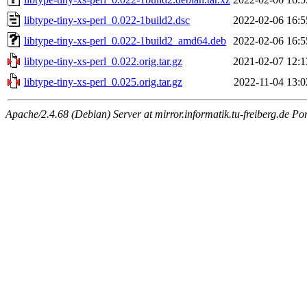
libtype-tiny-xs-perl_0.022-1build2.dsc
2022-02-06 16:5
libtype-tiny-xs-perl_0.022-1build2_amd64.deb
2022-02-06 16:5
libtype-tiny-xs-perl_0.022.orig.tar.gz
2021-02-07 12:1
libtype-tiny-xs-perl_0.025.orig.tar.gz
2022-11-04 13:0
Apache/2.4.68 (Debian) Server at mirror.informatik.tu-freiberg.de Po