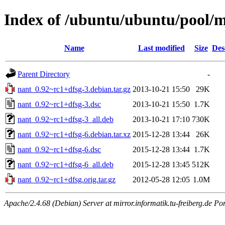
Index of /ubuntu/ubuntu/pool/
Name
Last modified
Size
Des
Parent Directory
-
nant_0.92~rc1+dfsg-3.debian.tar.gz
2013-10-21 15:50
29K
nant_0.92~rc1+dfsg-3.dsc
2013-10-21 15:50
1.7K
nant_0.92~rc1+dfsg-3_all.deb
2013-10-21 17:10
730K
nant_0.92~rc1+dfsg-6.debian.tar.xz
2015-12-28 13:44
26K
nant_0.92~rc1+dfsg-6.dsc
2015-12-28 13:44
1.7K
nant_0.92~rc1+dfsg-6_all.deb
2015-12-28 13:45
512K
nant_0.92~rc1+dfsg.orig.tar.gz
2012-05-28 12:05
1.0M
Apache/2.4.68 (Debian) Server at mirror.informatik.tu-freiberg.de Po