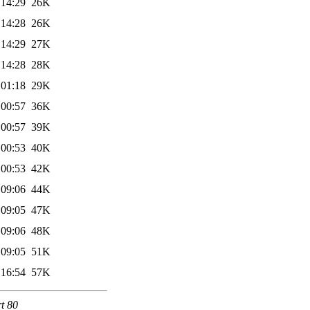
 14:29
26K
 14:28
26K
 14:29
27K
 14:28
28K
 01:18
29K
 00:57
36K
 00:57
39K
 00:53
40K
 00:53
42K
 09:06
44K
 09:05
47K
 09:06
48K
 09:05
51K
 16:54
57K
rt 80