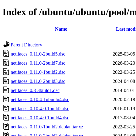
Index of /ubuntu/ubuntu/pool/m
Name
Last modi
Parent Directory
netifaces_0.11.0-2build5.dsc
2025-03-05
netifaces_0.11.0-2build7.dsc
2026-03-20
netifaces_0.11.0-1build2.dsc
2022-03-25
netifaces_0.11.0-2build3.dsc
2024-04-08
netifaces_0.8-3build1.dsc
2014-04-01
netifaces_0.10.4-1ubuntu4.dsc
2020-02-18
netifaces_0.10.4-0.1build2.dsc
2016-01-19
netifaces_0.10.4-0.1build4.dsc
2017-08-04
netifaces_0.11.0-1build2.debian.tar.xz
2022-03-25
netifaces_0.11.0-2build3.debian.tar.xz
2024-04-08