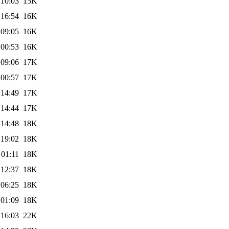
 10:03
15K
 16:54
16K
 09:05
16K
 00:53
16K
 09:06
17K
 00:57
17K
 14:49
17K
 14:44
17K
 14:48
18K
 19:02
18K
 01:11
18K
 12:37
18K
 06:25
18K
 01:09
18K
 16:03
22K