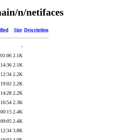
ain/n/netifaces
fied
Size
Description
-
 01:06
2.1K
 14:36
2.1K
 12:34
2.2K
 19:02
2.2K
 14:28
2.2K
 16:54
2.3K
 00:15
2.4K
 09:05
2.4K
 12:34
3.8K
 19:02
4.0K