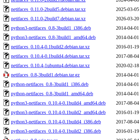
netifaces_0.11.0-2build5.debian.tar.xz
2025-03-05
netifaces_0.11.0-2build7.debian.tar.xz
2026-03-20
python3-netifaces_0.8-3build1_i386.deb
2014-04-01
python3-netifaces_0.8-3build1_amd64.deb
2014-04-01
netifaces_0.10.4-0.1build2.debian.tar.xz
2016-01-19
netifaces_0.10.4-0.1build4.debian.tar.xz
2017-08-04
netifaces_0.10.4-1ubuntu4.debian.tar.xz
2020-02-18
netifaces_0.8-3build1.debian.tar.gz
2014-04-01
python-netifaces_0.8-3build1_i386.deb
2014-04-01
python-netifaces_0.8-3build1_amd64.deb
2014-04-01
python3-netifaces_0.10.4-0.1build4_amd64.deb
2017-08-04
python3-netifaces_0.10.4-0.1build2_amd64.deb
2016-01-19
python3-netifaces_0.10.4-0.1build4_i386.deb
2017-08-04
python3-netifaces_0.10.4-0.1build2_i386.deb
2016-01-19