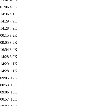
 01:06
4.0K
 14:36
4.1K
 14:29
7.9K
 14:28
7.9K
 00:15
8.2K
 09:05
8.2K
 16:54
8.4K
 14:28
8.9K
 14:29
11K
 14:28
11K
 09:05
12K
 00:53
13K
 09:06
13K
 00:57
13K