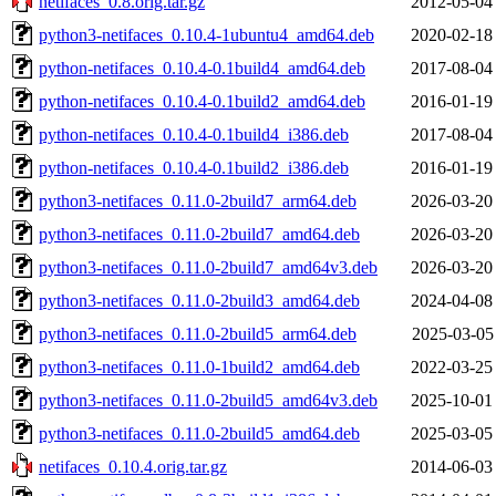
netifaces_0.8.orig.tar.gz
2012-05-04
python3-netifaces_0.10.4-1ubuntu4_amd64.deb
2020-02-18
python-netifaces_0.10.4-0.1build4_amd64.deb
2017-08-04
python-netifaces_0.10.4-0.1build2_amd64.deb
2016-01-19
python-netifaces_0.10.4-0.1build4_i386.deb
2017-08-04
python-netifaces_0.10.4-0.1build2_i386.deb
2016-01-19
python3-netifaces_0.11.0-2build7_arm64.deb
2026-03-20
python3-netifaces_0.11.0-2build7_amd64.deb
2026-03-20
python3-netifaces_0.11.0-2build7_amd64v3.deb
2026-03-20
python3-netifaces_0.11.0-2build3_amd64.deb
2024-04-08
python3-netifaces_0.11.0-2build5_arm64.deb
2025-03-05
python3-netifaces_0.11.0-1build2_amd64.deb
2022-03-25
python3-netifaces_0.11.0-2build5_amd64v3.deb
2025-10-01
python3-netifaces_0.11.0-2build5_amd64.deb
2025-03-05
netifaces_0.10.4.orig.tar.gz
2014-06-03