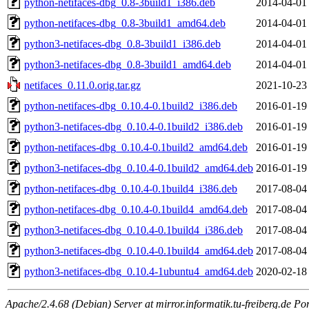
python-netifaces-dbg_0.8-3build1_i386.deb
2014-04-01
python-netifaces-dbg_0.8-3build1_amd64.deb
2014-04-01
python3-netifaces-dbg_0.8-3build1_i386.deb
2014-04-01
python3-netifaces-dbg_0.8-3build1_amd64.deb
2014-04-01
netifaces_0.11.0.orig.tar.gz
2021-10-23
python-netifaces-dbg_0.10.4-0.1build2_i386.deb
2016-01-19
python3-netifaces-dbg_0.10.4-0.1build2_i386.deb
2016-01-19
python-netifaces-dbg_0.10.4-0.1build2_amd64.deb
2016-01-19
python3-netifaces-dbg_0.10.4-0.1build2_amd64.deb
2016-01-19
python-netifaces-dbg_0.10.4-0.1build4_i386.deb
2017-08-04
python-netifaces-dbg_0.10.4-0.1build4_amd64.deb
2017-08-04
python3-netifaces-dbg_0.10.4-0.1build4_i386.deb
2017-08-04
python3-netifaces-dbg_0.10.4-0.1build4_amd64.deb
2017-08-04
python3-netifaces-dbg_0.10.4-1ubuntu4_amd64.deb
2020-02-18
Apache/2.4.68 (Debian) Server at mirror.informatik.tu-freiberg.de Po