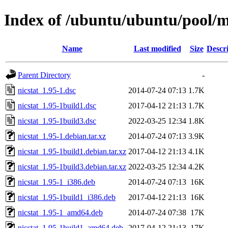
Index of /ubuntu/ubuntu/pool/m
Name
Last modified
Size
Descr
Parent Directory
-
nicstat_1.95-1.dsc
2014-07-24 07:13
1.7K
nicstat_1.95-1build1.dsc
2017-04-12 21:13
1.7K
nicstat_1.95-1build3.dsc
2022-03-25 12:34
1.8K
nicstat_1.95-1.debian.tar.xz
2014-07-24 07:13
3.9K
nicstat_1.95-1build1.debian.tar.xz
2017-04-12 21:13
4.1K
nicstat_1.95-1build3.debian.tar.xz
2022-03-25 12:34
4.2K
nicstat_1.95-1_i386.deb
2014-07-24 07:13
16K
nicstat_1.95-1build1_i386.deb
2017-04-12 21:13
16K
nicstat_1.95-1_amd64.deb
2014-07-24 07:38
17K
nicstat_1.95-1build1_amd64.deb
2017-04-12 21:13
17K