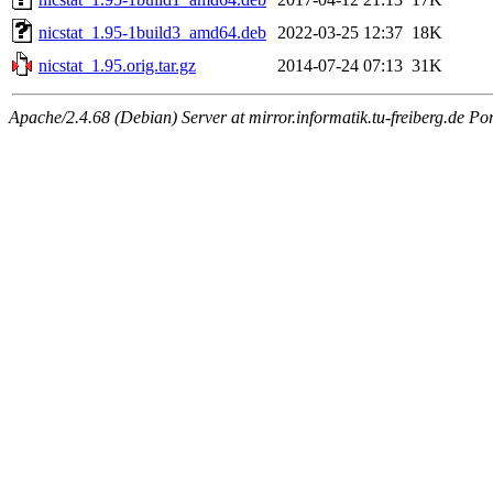
nicstat_1.95-1build3_amd64.deb
2022-03-25 12:37
18K
nicstat_1.95.orig.tar.gz
2014-07-24 07:13
31K
Apache/2.4.68 (Debian) Server at mirror.informatik.tu-freiberg.de Po