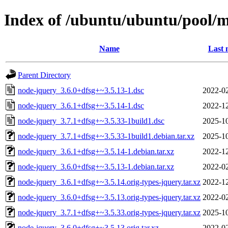
Index of /ubuntu/ubuntu/pool/
Name
Last 
Parent Directory
node-jquery_3.6.0+dfsg+~3.5.13-1.dsc
2022-02
node-jquery_3.6.1+dfsg+~3.5.14-1.dsc
2022-12
node-jquery_3.7.1+dfsg+~3.5.33-1build1.dsc
2025-10
node-jquery_3.7.1+dfsg+~3.5.33-1build1.debian.tar.xz
2025-10
node-jquery_3.6.1+dfsg+~3.5.14-1.debian.tar.xz
2022-12
node-jquery_3.6.0+dfsg+~3.5.13-1.debian.tar.xz
2022-02
node-jquery_3.6.1+dfsg+~3.5.14.orig-types-jquery.tar.xz
2022-12
node-jquery_3.6.0+dfsg+~3.5.13.orig-types-jquery.tar.xz
2022-02
node-jquery_3.7.1+dfsg+~3.5.33.orig-types-jquery.tar.xz
2025-10
node-jquery_3.6.0+dfsg+~3.5.13.orig.tar.xz
2022-02