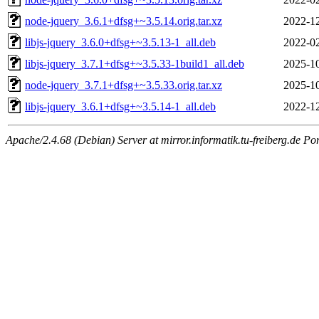
node-jquery_3.6.1+dfsg+~3.5.14.orig.tar.xz
2022-12
libjs-jquery_3.6.0+dfsg+~3.5.13-1_all.deb
2022-02
libjs-jquery_3.7.1+dfsg+~3.5.33-1build1_all.deb
2025-10
node-jquery_3.7.1+dfsg+~3.5.33.orig.tar.xz
2025-10
libjs-jquery_3.6.1+dfsg+~3.5.14-1_all.deb
2022-12
Apache/2.4.68 (Debian) Server at mirror.informatik.tu-freiberg.de Po