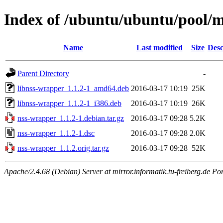
Index of /ubuntu/ubuntu/pool/
Name
Last modified
Size
Desc
Parent Directory
-
libnss-wrapper_1.1.2-1_amd64.deb
2016-03-17 10:19
25K
libnss-wrapper_1.1.2-1_i386.deb
2016-03-17 10:19
26K
nss-wrapper_1.1.2-1.debian.tar.gz
2016-03-17 09:28
5.2K
nss-wrapper_1.1.2-1.dsc
2016-03-17 09:28
2.0K
nss-wrapper_1.1.2.orig.tar.gz
2016-03-17 09:28
52K
Apache/2.4.68 (Debian) Server at mirror.informatik.tu-freiberg.de Po