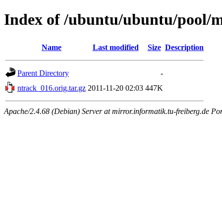
Index of /ubuntu/ubuntu/pool/m
Name
Last modified
Size
Description
Parent Directory
-
ntrack_016.orig.tar.gz
2011-11-20 02:03
447K
Apache/2.4.68 (Debian) Server at mirror.informatik.tu-freiberg.de Po