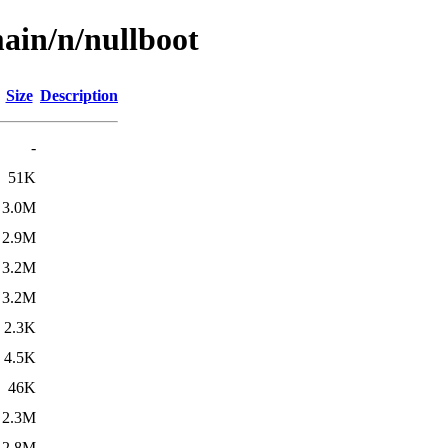
ain/n/nullboot
Size
Description
-
51K
3.0M
2.9M
3.2M
3.2M
2.3K
4.5K
46K
2.3M
2.8M