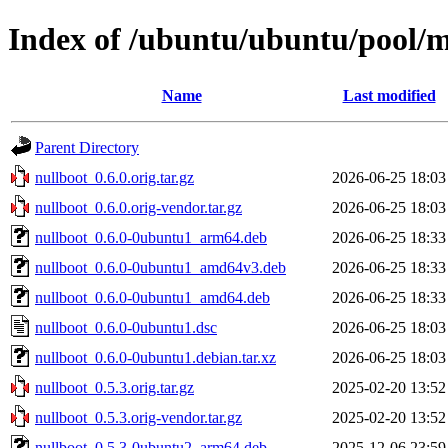
Index of /ubuntu/ubuntu/pool/m
Name
Last modified
Parent Directory
nullboot_0.6.0.orig.tar.gz
2026-06-25 18:03
nullboot_0.6.0.orig-vendor.tar.gz
2026-06-25 18:03
nullboot_0.6.0-0ubuntu1_arm64.deb
2026-06-25 18:33
nullboot_0.6.0-0ubuntu1_amd64v3.deb
2026-06-25 18:33
nullboot_0.6.0-0ubuntu1_amd64.deb
2026-06-25 18:33
nullboot_0.6.0-0ubuntu1.dsc
2026-06-25 18:03
nullboot_0.6.0-0ubuntu1.debian.tar.xz
2026-06-25 18:03
nullboot_0.5.3.orig.tar.gz
2025-02-20 13:52
nullboot_0.5.3.orig-vendor.tar.gz
2025-02-20 13:52
nullboot_0.5.3-0ubuntu2_arm64.deb
2025-12-06 23:59