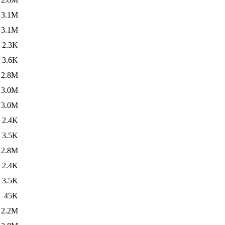
3.1M
3.1M
2.3K
3.6K
2.8M
3.0M
3.0M
2.4K
3.5K
2.8M
2.4K
3.5K
45K
2.2M