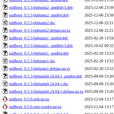
nullboot_0.5.3-0ubuntu2_amd64v3.deb
2025-12-06 23:59
nullboot_0.5.3-0ubuntu2_amd64.deb
2025-12-06 23:58
nullboot_0.5.3-0ubuntu2.dsc
2025-12-06 22:21
nullboot_0.5.3-0ubuntu2.debian.tar.xz
2025-12-06 22:21
nullboot_0.5.3-0ubuntu1_arm64.deb
2025-02-20 13:54
nullboot_0.5.3-0ubuntu1_amd64v3.deb
2025-10-02 09:32
nullboot_0.5.3-0ubuntu1_amd64.deb
2025-02-20 13:53
nullboot_0.5.3-0ubuntu1.dsc
2025-02-20 13:52
nullboot_0.5.3-0ubuntu1.debian.tar.xz
2025-02-20 13:52
nullboot_0.5.3-0ubuntu0.24.04.1_amd64.deb
2025-09-09 13:20
nullboot_0.5.3-0ubuntu0.24.04.1.dsc
2025-09-09 13:20
nullboot_0.5.3-0ubuntu0.24.04.1.debian.tar.xz
2025-09-09 13:20
nullboot_0.5.0.orig.tar.gz
2023-12-04 13:17
nullboot_0.5.0.orig-vendor.tar.gz
2023-12-04 13:17