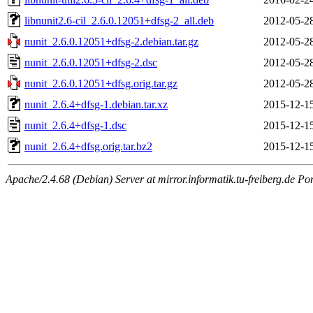
libnunit2.6-cil_2.6.0.12051+dfsg-2_all.deb
2012-05-2
nunit_2.6.0.12051+dfsg-2.debian.tar.gz
2012-05-2
nunit_2.6.0.12051+dfsg-2.dsc
2012-05-2
nunit_2.6.0.12051+dfsg.orig.tar.gz
2012-05-2
nunit_2.6.4+dfsg-1.debian.tar.xz
2015-12-1
nunit_2.6.4+dfsg-1.dsc
2015-12-1
nunit_2.6.4+dfsg.orig.tar.bz2
2015-12-1
Apache/2.4.68 (Debian) Server at mirror.informatik.tu-freiberg.de Po