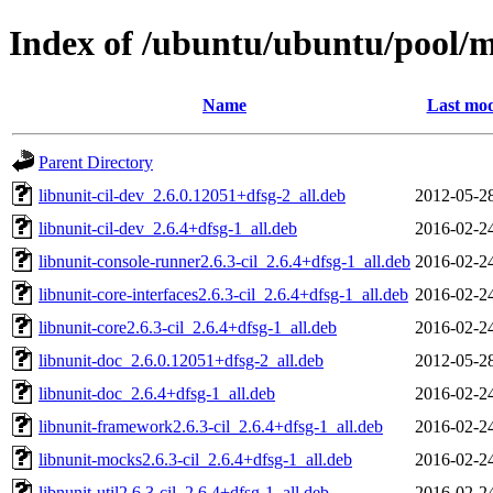
Index of /ubuntu/ubuntu/pool/m
Name
Last mod
Parent Directory
libnunit-cil-dev_2.6.0.12051+dfsg-2_all.deb
2012-05-2
libnunit-cil-dev_2.6.4+dfsg-1_all.deb
2016-02-2
libnunit-console-runner2.6.3-cil_2.6.4+dfsg-1_all.deb
2016-02-2
libnunit-core-interfaces2.6.3-cil_2.6.4+dfsg-1_all.deb
2016-02-2
libnunit-core2.6.3-cil_2.6.4+dfsg-1_all.deb
2016-02-2
libnunit-doc_2.6.0.12051+dfsg-2_all.deb
2012-05-2
libnunit-doc_2.6.4+dfsg-1_all.deb
2016-02-2
libnunit-framework2.6.3-cil_2.6.4+dfsg-1_all.deb
2016-02-2
libnunit-mocks2.6.3-cil_2.6.4+dfsg-1_all.deb
2016-02-2
libnunit-util2.6.3-cil_2.6.4+dfsg-1_all.deb
2016-02-2