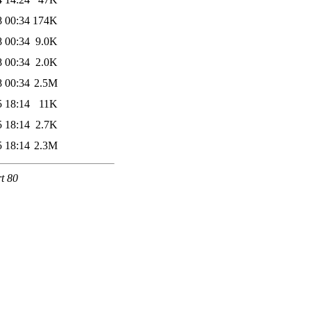
8 00:34
174K
8 00:34
9.0K
8 00:34
2.0K
8 00:34
2.5M
5 18:14
11K
5 18:14
2.7K
5 18:14
2.3M
rt 80