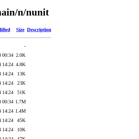
ain/n/nunit
ified
Size
Description
-
8 00:34
2.0K
4 14:24
4.8K
4 14:24
13K
4 14:24
23K
4 14:24
51K
8 00:34
1.7M
4 14:24
1.4M
4 14:24
45K
4 14:24
10K
4 14:24
47K