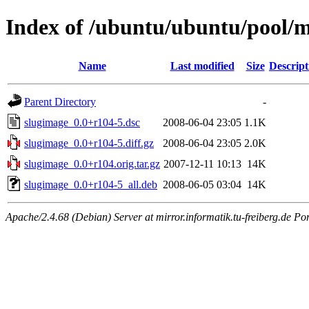
Index of /ubuntu/ubuntu/pool/m
Name
Last modified
Size
Descript
Parent Directory
-
slugimage_0.0+r104-5.dsc
2008-06-04 23:05
1.1K
slugimage_0.0+r104-5.diff.gz
2008-06-04 23:05
2.0K
slugimage_0.0+r104.orig.tar.gz
2007-12-11 10:13
14K
slugimage_0.0+r104-5_all.deb
2008-06-05 03:04
14K
Apache/2.4.68 (Debian) Server at mirror.informatik.tu-freiberg.de Po