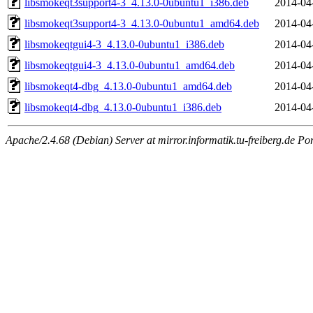
libsmokeqt3support4-3_4.13.0-0ubuntu1_i386.deb
2014-04
libsmokeqt3support4-3_4.13.0-0ubuntu1_amd64.deb
2014-04
libsmokeqtgui4-3_4.13.0-0ubuntu1_i386.deb
2014-04
libsmokeqtgui4-3_4.13.0-0ubuntu1_amd64.deb
2014-04
libsmokeqt4-dbg_4.13.0-0ubuntu1_amd64.deb
2014-04
libsmokeqt4-dbg_4.13.0-0ubuntu1_i386.deb
2014-04
Apache/2.4.68 (Debian) Server at mirror.informatik.tu-freiberg.de Po