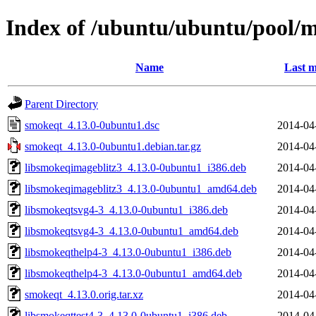
Index of /ubuntu/ubuntu/pool/
Name
Last m
Parent Directory
smokeqt_4.13.0-0ubuntu1.dsc
2014-04
smokeqt_4.13.0-0ubuntu1.debian.tar.gz
2014-04
libsmokeqimageblitz3_4.13.0-0ubuntu1_i386.deb
2014-04
libsmokeqimageblitz3_4.13.0-0ubuntu1_amd64.deb
2014-04
libsmokeqtsvg4-3_4.13.0-0ubuntu1_i386.deb
2014-04
libsmokeqtsvg4-3_4.13.0-0ubuntu1_amd64.deb
2014-04
libsmokeqthelp4-3_4.13.0-0ubuntu1_i386.deb
2014-04
libsmokeqthelp4-3_4.13.0-0ubuntu1_amd64.deb
2014-04
smokeqt_4.13.0.orig.tar.xz
2014-04
libsmokeqttest4-3_4.13.0-0ubuntu1_i386.deb
2014-04