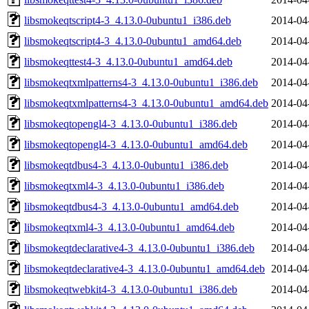
libsmokeqtscript4-3_4.13.0-0ubuntu1_i386.deb
2014-04
libsmokeqtscript4-3_4.13.0-0ubuntu1_amd64.deb
2014-04
libsmokeqttest4-3_4.13.0-0ubuntu1_amd64.deb
2014-04
libsmokeqtxmlpatterns4-3_4.13.0-0ubuntu1_i386.deb
2014-04
libsmokeqtxmlpatterns4-3_4.13.0-0ubuntu1_amd64.deb
2014-04
libsmokeqtopengl4-3_4.13.0-0ubuntu1_i386.deb
2014-04
libsmokeqtopengl4-3_4.13.0-0ubuntu1_amd64.deb
2014-04
libsmokeqtdbus4-3_4.13.0-0ubuntu1_i386.deb
2014-04
libsmokeqtxml4-3_4.13.0-0ubuntu1_i386.deb
2014-04
libsmokeqtdbus4-3_4.13.0-0ubuntu1_amd64.deb
2014-04
libsmokeqtxml4-3_4.13.0-0ubuntu1_amd64.deb
2014-04
libsmokeqtdeclarative4-3_4.13.0-0ubuntu1_i386.deb
2014-04
libsmokeqtdeclarative4-3_4.13.0-0ubuntu1_amd64.deb
2014-04
libsmokeqtwebkit4-3_4.13.0-0ubuntu1_i386.deb
2014-04