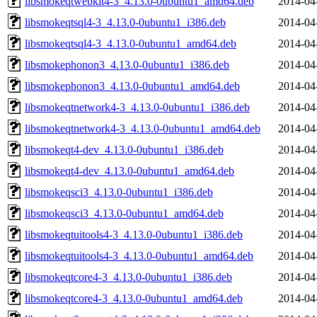
libsmokeqtwebkit4-3_4.13.0-0ubuntu1_amd64.deb
2014-04
libsmokeqtsql4-3_4.13.0-0ubuntu1_i386.deb
2014-04
libsmokeqtsql4-3_4.13.0-0ubuntu1_amd64.deb
2014-04
libsmokephonon3_4.13.0-0ubuntu1_i386.deb
2014-04
libsmokephonon3_4.13.0-0ubuntu1_amd64.deb
2014-04
libsmokeqtnetwork4-3_4.13.0-0ubuntu1_i386.deb
2014-04
libsmokeqtnetwork4-3_4.13.0-0ubuntu1_amd64.deb
2014-04
libsmokeqt4-dev_4.13.0-0ubuntu1_i386.deb
2014-04
libsmokeqt4-dev_4.13.0-0ubuntu1_amd64.deb
2014-04
libsmokeqsci3_4.13.0-0ubuntu1_i386.deb
2014-04
libsmokeqsci3_4.13.0-0ubuntu1_amd64.deb
2014-04
libsmokeqtuitools4-3_4.13.0-0ubuntu1_i386.deb
2014-04
libsmokeqtuitools4-3_4.13.0-0ubuntu1_amd64.deb
2014-04
libsmokeqtcore4-3_4.13.0-0ubuntu1_i386.deb
2014-04
libsmokeqtcore4-3_4.13.0-0ubuntu1_amd64.deb
2014-04