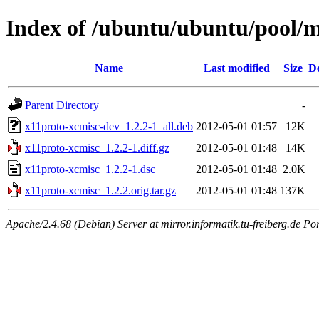
Index of /ubuntu/ubuntu/pool/m
Name
Last modified
Size
De
Parent Directory
-
x11proto-xcmisc-dev_1.2.2-1_all.deb
2012-05-01 01:57
12K
x11proto-xcmisc_1.2.2-1.diff.gz
2012-05-01 01:48
14K
x11proto-xcmisc_1.2.2-1.dsc
2012-05-01 01:48
2.0K
x11proto-xcmisc_1.2.2.orig.tar.gz
2012-05-01 01:48
137K
Apache/2.4.68 (Debian) Server at mirror.informatik.tu-freiberg.de Po