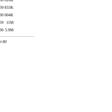
59
833K
30
604K
59
11M
30
5.9M
rt 80