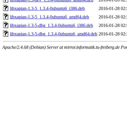
libxapian-1.3-5_1.3.4-0ubuntu6_i386.deb
2016-01-28 02:
libxapian-1.3-5_1.3.4-0ubuntu6_amd64.deb
2016-01-28 02:
libxapian-1.3-5-dbg_1.3.4-0ubuntu6_i386.deb
2016-01-28 02:
libxapian-1.3-5-dbg_1.3.4-0ubuntu6_amd64.deb
2016-01-28 02:
Apache/2.4.68 (Debian) Server at mirror.informatik.tu-freiberg.de Po