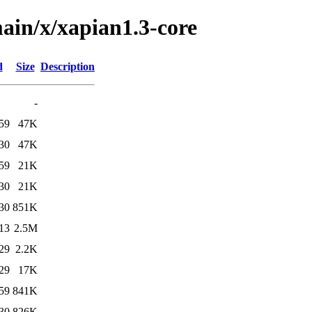
ain/x/xapian1.3-core
d
Size
Description
-
59
47K
30
47K
59
21K
30
21K
30
851K
13
2.5M
29
2.2K
29
17K
59
841K
30
826K