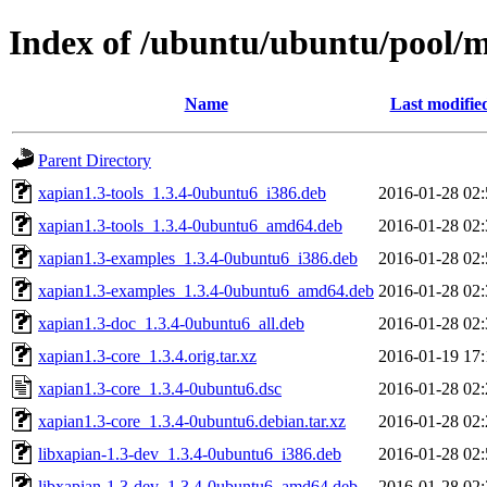
Index of /ubuntu/ubuntu/pool/m
Name
Last modifie
Parent Directory
xapian1.3-tools_1.3.4-0ubuntu6_i386.deb
2016-01-28 02:
xapian1.3-tools_1.3.4-0ubuntu6_amd64.deb
2016-01-28 02:
xapian1.3-examples_1.3.4-0ubuntu6_i386.deb
2016-01-28 02:
xapian1.3-examples_1.3.4-0ubuntu6_amd64.deb
2016-01-28 02:
xapian1.3-doc_1.3.4-0ubuntu6_all.deb
2016-01-28 02:
xapian1.3-core_1.3.4.orig.tar.xz
2016-01-19 17:
xapian1.3-core_1.3.4-0ubuntu6.dsc
2016-01-28 02:
xapian1.3-core_1.3.4-0ubuntu6.debian.tar.xz
2016-01-28 02:
libxapian-1.3-dev_1.3.4-0ubuntu6_i386.deb
2016-01-28 02:
libxapian-1.3-dev_1.3.4-0ubuntu6_amd64.deb
2016-01-28 02: