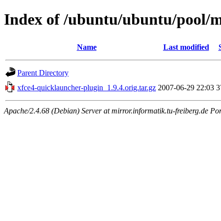
Index of /ubuntu/ubuntu/pool/m
Name
Last modified
Parent Directory
xfce4-quicklauncher-plugin_1.9.4.orig.tar.gz
2007-06-29 22:03
3
Apache/2.4.68 (Debian) Server at mirror.informatik.tu-freiberg.de Po