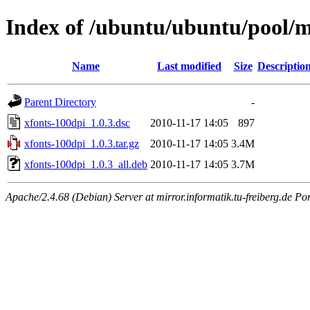
Index of /ubuntu/ubuntu/pool/m
Name
Last modified
Size
Descriptio
Parent Directory
-
xfonts-100dpi_1.0.3.dsc
2010-11-17 14:05
897
xfonts-100dpi_1.0.3.tar.gz
2010-11-17 14:05
3.4M
xfonts-100dpi_1.0.3_all.deb
2010-11-17 14:05
3.7M
Apache/2.4.68 (Debian) Server at mirror.informatik.tu-freiberg.de Po