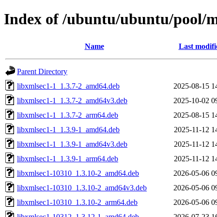
Index of /ubuntu/ubuntu/pool/m
Name
Last modifi
Parent Directory
libxmlsec1-1_1.3.7-2_amd64.deb
2025-08-15 1
libxmlsec1-1_1.3.7-2_amd64v3.deb
2025-10-02 0
libxmlsec1-1_1.3.7-2_arm64.deb
2025-08-15 1
libxmlsec1-1_1.3.9-1_amd64.deb
2025-11-12 1
libxmlsec1-1_1.3.9-1_amd64v3.deb
2025-11-12 1
libxmlsec1-1_1.3.9-1_arm64.deb
2025-11-12 1
libxmlsec1-10310_1.3.10-2_amd64.deb
2026-05-06 0
libxmlsec1-10310_1.3.10-2_amd64v3.deb
2026-05-06 0
libxmlsec1-10310_1.3.10-2_arm64.deb
2026-05-06 0
libxmlsec1-10312_1.3.12-1_amd64.deb
2026-07-23 1