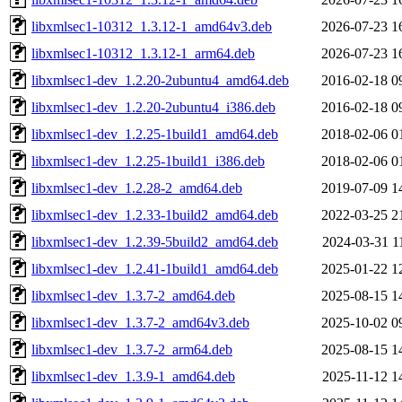
libxmlsec1-10312_1.3.12-1_amd64v3.deb
2026-07-23 1
libxmlsec1-10312_1.3.12-1_arm64.deb
2026-07-23 1
libxmlsec1-dev_1.2.20-2ubuntu4_amd64.deb
2016-02-18 0
libxmlsec1-dev_1.2.20-2ubuntu4_i386.deb
2016-02-18 0
libxmlsec1-dev_1.2.25-1build1_amd64.deb
2018-02-06 0
libxmlsec1-dev_1.2.25-1build1_i386.deb
2018-02-06 0
libxmlsec1-dev_1.2.28-2_amd64.deb
2019-07-09 1
libxmlsec1-dev_1.2.33-1build2_amd64.deb
2022-03-25 2
libxmlsec1-dev_1.2.39-5build2_amd64.deb
2024-03-31 1
libxmlsec1-dev_1.2.41-1build1_amd64.deb
2025-01-22 1
libxmlsec1-dev_1.3.7-2_amd64.deb
2025-08-15 1
libxmlsec1-dev_1.3.7-2_amd64v3.deb
2025-10-02 0
libxmlsec1-dev_1.3.7-2_arm64.deb
2025-08-15 1
libxmlsec1-dev_1.3.9-1_amd64.deb
2025-11-12 1