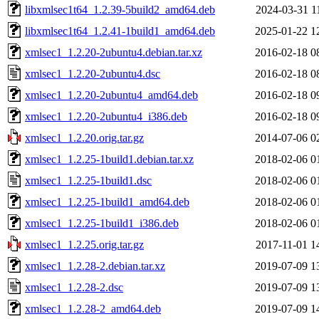
libxmlsec1t64_1.2.39-5build2_amd64.deb
2024-03-31 1
libxmlsec1t64_1.2.41-1build1_amd64.deb
2025-01-22 1
xmlsec1_1.2.20-2ubuntu4.debian.tar.xz
2016-02-18 0
xmlsec1_1.2.20-2ubuntu4.dsc
2016-02-18 0
xmlsec1_1.2.20-2ubuntu4_amd64.deb
2016-02-18 0
xmlsec1_1.2.20-2ubuntu4_i386.deb
2016-02-18 0
xmlsec1_1.2.20.orig.tar.gz
2014-07-06 0
xmlsec1_1.2.25-1build1.debian.tar.xz
2018-02-06 0
xmlsec1_1.2.25-1build1.dsc
2018-02-06 0
xmlsec1_1.2.25-1build1_amd64.deb
2018-02-06 0
xmlsec1_1.2.25-1build1_i386.deb
2018-02-06 0
xmlsec1_1.2.25.orig.tar.gz
2017-11-01 1
xmlsec1_1.2.28-2.debian.tar.xz
2019-07-09 1
xmlsec1_1.2.28-2.dsc
2019-07-09 1
xmlsec1_1.2.28-2_amd64.deb
2019-07-09 1