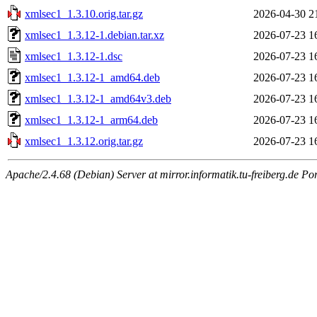
xmlsec1_1.3.10.orig.tar.gz
2026-04-30 2
xmlsec1_1.3.12-1.debian.tar.xz
2026-07-23 1
xmlsec1_1.3.12-1.dsc
2026-07-23 1
xmlsec1_1.3.12-1_amd64.deb
2026-07-23 1
xmlsec1_1.3.12-1_amd64v3.deb
2026-07-23 1
xmlsec1_1.3.12-1_arm64.deb
2026-07-23 1
xmlsec1_1.3.12.orig.tar.gz
2026-07-23 1
Apache/2.4.68 (Debian) Server at mirror.informatik.tu-freiberg.de Po