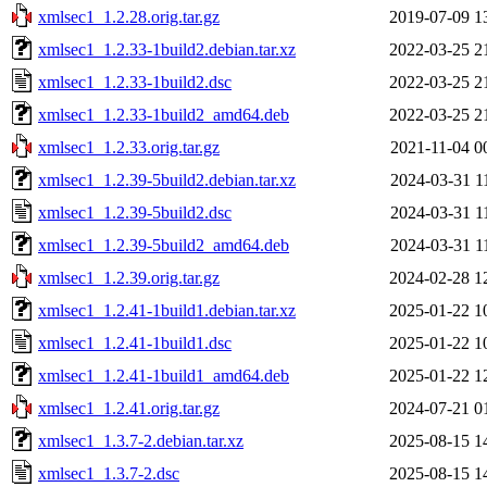
xmlsec1_1.2.28.orig.tar.gz
2019-07-09 1
xmlsec1_1.2.33-1build2.debian.tar.xz
2022-03-25 2
xmlsec1_1.2.33-1build2.dsc
2022-03-25 2
xmlsec1_1.2.33-1build2_amd64.deb
2022-03-25 2
xmlsec1_1.2.33.orig.tar.gz
2021-11-04 0
xmlsec1_1.2.39-5build2.debian.tar.xz
2024-03-31 1
xmlsec1_1.2.39-5build2.dsc
2024-03-31 1
xmlsec1_1.2.39-5build2_amd64.deb
2024-03-31 1
xmlsec1_1.2.39.orig.tar.gz
2024-02-28 1
xmlsec1_1.2.41-1build1.debian.tar.xz
2025-01-22 1
xmlsec1_1.2.41-1build1.dsc
2025-01-22 1
xmlsec1_1.2.41-1build1_amd64.deb
2025-01-22 1
xmlsec1_1.2.41.orig.tar.gz
2024-07-21 0
xmlsec1_1.3.7-2.debian.tar.xz
2025-08-15 1
xmlsec1_1.3.7-2.dsc
2025-08-15 1