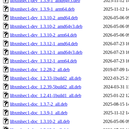
libxmlsec1-dev_1.3.9-1_amd64v3.deb
2025-11-12 1
libxmlsec1-dev_1.3.9-1_arm64.deb
2025-11-12 1
libxmlsec1-dev_1.3.10-2_amd64.deb
2026-05-06 0
libxmlsec1-dev_1.3.10-2_amd64v3.deb
2026-05-06 0
libxmlsec1-dev_1.3.10-2_arm64.deb
2026-05-06 0
libxmlsec1-dev_1.3.12-1_amd64.deb
2026-07-23 1
libxmlsec1-dev_1.3.12-1_amd64v3.deb
2026-07-23 1
libxmlsec1-dev_1.3.12-1_arm64.deb
2026-07-23 1
libxmlsec1-doc_1.2.28-2_all.deb
2019-07-09 1
libxmlsec1-doc_1.2.33-1build2_all.deb
2022-03-25 2
libxmlsec1-doc_1.2.39-5build2_all.deb
2024-03-31 1
libxmlsec1-doc_1.2.41-1build1_all.deb
2025-01-22 1
libxmlsec1-doc_1.3.7-2_all.deb
2025-08-15 1
libxmlsec1-doc_1.3.9-1_all.deb
2025-11-12 1
libxmlsec1-doc_1.3.10-2_all.deb
2026-05-06 0