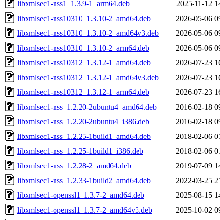
libxmlsec1-nss1_1.3.9-1_arm64.deb
2025-11-12 1
libxmlsec1-nss10310_1.3.10-2_amd64.deb
2026-05-06 0
libxmlsec1-nss10310_1.3.10-2_amd64v3.deb
2026-05-06 0
libxmlsec1-nss10310_1.3.10-2_arm64.deb
2026-05-06 0
libxmlsec1-nss10312_1.3.12-1_amd64.deb
2026-07-23 1
libxmlsec1-nss10312_1.3.12-1_amd64v3.deb
2026-07-23 1
libxmlsec1-nss10312_1.3.12-1_arm64.deb
2026-07-23 1
libxmlsec1-nss_1.2.20-2ubuntu4_amd64.deb
2016-02-18 0
libxmlsec1-nss_1.2.20-2ubuntu4_i386.deb
2016-02-18 0
libxmlsec1-nss_1.2.25-1build1_amd64.deb
2018-02-06 0
libxmlsec1-nss_1.2.25-1build1_i386.deb
2018-02-06 0
libxmlsec1-nss_1.2.28-2_amd64.deb
2019-07-09 1
libxmlsec1-nss_1.2.33-1build2_amd64.deb
2022-03-25 2
libxmlsec1-openssl1_1.3.7-2_amd64.deb
2025-08-15 1
libxmlsec1-openssl1_1.3.7-2_amd64v3.deb
2025-10-02 0