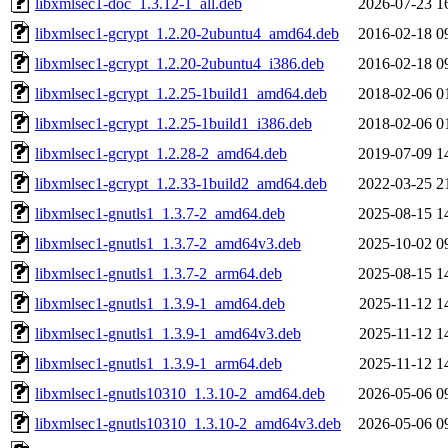
libxmlsec1-doc_1.3.12-1_all.deb
2026-07-23 1
libxmlsec1-gcrypt_1.2.20-2ubuntu4_amd64.deb
2016-02-18 0
libxmlsec1-gcrypt_1.2.20-2ubuntu4_i386.deb
2016-02-18 0
libxmlsec1-gcrypt_1.2.25-1build1_amd64.deb
2018-02-06 0
libxmlsec1-gcrypt_1.2.25-1build1_i386.deb
2018-02-06 0
libxmlsec1-gcrypt_1.2.28-2_amd64.deb
2019-07-09 1
libxmlsec1-gcrypt_1.2.33-1build2_amd64.deb
2022-03-25 2
libxmlsec1-gnutls1_1.3.7-2_amd64.deb
2025-08-15 1
libxmlsec1-gnutls1_1.3.7-2_amd64v3.deb
2025-10-02 0
libxmlsec1-gnutls1_1.3.7-2_arm64.deb
2025-08-15 1
libxmlsec1-gnutls1_1.3.9-1_amd64.deb
2025-11-12 1
libxmlsec1-gnutls1_1.3.9-1_amd64v3.deb
2025-11-12 1
libxmlsec1-gnutls1_1.3.9-1_arm64.deb
2025-11-12 1
libxmlsec1-gnutls10310_1.3.10-2_amd64.deb
2026-05-06 0
libxmlsec1-gnutls10310_1.3.10-2_amd64v3.deb
2026-05-06 0