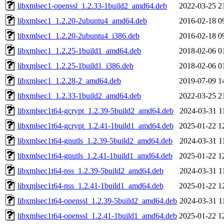
libxmlsec1-openssl_1.2.33-1build2_amd64.deb
2022-03-25 2
libxmlsec1_1.2.20-2ubuntu4_amd64.deb
2016-02-18 0
libxmlsec1_1.2.20-2ubuntu4_i386.deb
2016-02-18 0
libxmlsec1_1.2.25-1build1_amd64.deb
2018-02-06 0
libxmlsec1_1.2.25-1build1_i386.deb
2018-02-06 0
libxmlsec1_1.2.28-2_amd64.deb
2019-07-09 1
libxmlsec1_1.2.33-1build2_amd64.deb
2022-03-25 2
libxmlsec1t64-gcrypt_1.2.39-5build2_amd64.deb
2024-03-31 1
libxmlsec1t64-gcrypt_1.2.41-1build1_amd64.deb
2025-01-22 1
libxmlsec1t64-gnutls_1.2.39-5build2_amd64.deb
2024-03-31 1
libxmlsec1t64-gnutls_1.2.41-1build1_amd64.deb
2025-01-22 1
libxmlsec1t64-nss_1.2.39-5build2_amd64.deb
2024-03-31 1
libxmlsec1t64-nss_1.2.41-1build1_amd64.deb
2025-01-22 1
libxmlsec1t64-openssl_1.2.39-5build2_amd64.deb
2024-03-31 1
libxmlsec1t64-openssl_1.2.41-1build1_amd64.deb
2025-01-22 1