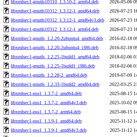
libxmlsec1-gnutls10310_1.3.10-2_arm64.deb
2026-05-06 0
libxmlsec1-gnutls10312_1.3.12-1_amd64.deb
2026-07-23 1
libxmlsec1-gnutls10312_1.3.12-1_amd64v3.deb
2026-07-23 1
libxmlsec1-gnutls10312_1.3.12-1_arm64.deb
2026-07-23 1
libxmlsec1-gnutls_1.2.20-2ubuntu4_amd64.deb
2016-02-18 0
libxmlsec1-gnutls_1.2.20-2ubuntu4_i386.deb
2016-02-18 0
libxmlsec1-gnutls_1.2.25-1build1_amd64.deb
2018-02-06 0
libxmlsec1-gnutls_1.2.25-1build1_i386.deb
2018-02-06 0
libxmlsec1-gnutls_1.2.28-2_amd64.deb
2019-07-09 1
libxmlsec1-gnutls_1.2.33-1build2_amd64.deb
2022-03-25 2
libxmlsec1-nss1_1.3.7-2_amd64.deb
2025-08-15 1
libxmlsec1-nss1_1.3.7-2_amd64v3.deb
2025-10-02 0
libxmlsec1-nss1_1.3.7-2_arm64.deb
2025-08-15 1
libxmlsec1-nss1_1.3.9-1_amd64.deb
2025-11-12 1
libxmlsec1-nss1_1.3.9-1_amd64v3.deb
2025-11-12 1