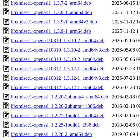
libxmlsec1-openssl1_1.3.7-2_arm64.deb
2025-08-15 1
libxmlsec1-openssl1_1.3.9-1_amd64.deb
2025-11-12 1
libxmlsec1-openssl1_1.3.9-1_amd64v3.deb
2025-11-12 1
libxmlsec1-openssl1_1.3.9-1_arm64.deb
2025-11-12 1
libxmlsec1-openssl10310_1.3.10-2_amd64.deb
2026-05-06 0
libxmlsec1-openssl10310_1.3.10-2_amd64v3.deb
2026-05-06 0
libxmlsec1-openssl10310_1.3.10-2_arm64.deb
2026-05-06 0
libxmlsec1-openssl10312_1.3.12-1_amd64.deb
2026-07-23 1
libxmlsec1-openssl10312_1.3.12-1_amd64v3.deb
2026-07-23 1
libxmlsec1-openssl10312_1.3.12-1_arm64.deb
2026-07-23 1
libxmlsec1-openssl_1.2.20-2ubuntu4_amd64.deb
2016-02-18 0
libxmlsec1-openssl_1.2.20-2ubuntu4_i386.deb
2016-02-18 0
libxmlsec1-openssl_1.2.25-1build1_amd64.deb
2018-02-06 0
libxmlsec1-openssl_1.2.25-1build1_i386.deb
2018-02-06 0
libxmlsec1-openssl_1.2.28-2_amd64.deb
2019-07-09 1