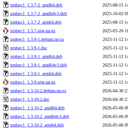
xmlsec1_1.3.7-2_amd64.deb
2025-08-15 1
xmlsec1_1.3.7-2_amd64v3.deb
2025-10-02 0
xmlsec1_1.3.7-2_arm64.deb
2025-08-15 1
xmlsec1_1.3.7.orig.tar.gz
2025-05-26 1
xmlsec1_1.3.9-1.debian.tar.xz
2025-11-12 1
xmlsec1_1.3.9-1.dsc
2025-11-12 1
xmlsec1_1.3.9-1_amd64.deb
2025-11-12 1
xmlsec1_1.3.9-1_amd64v3.deb
2025-11-12 1
xmlsec1_1.3.9-1_arm64.deb
2025-11-12 1
xmlsec1_1.3.9.orig.tar.gz
2025-11-12 1
xmlsec1_1.3.10-2.debian.tar.xz
2026-04-30 2
xmlsec1_1.3.10-2.dsc
2026-04-30 2
xmlsec1_1.3.10-2_amd64.deb
2026-05-06 0
xmlsec1_1.3.10-2_amd64v3.deb
2026-05-06 0
xmlsec1_1.3.10-2_arm64.deb
2026-05-06 0