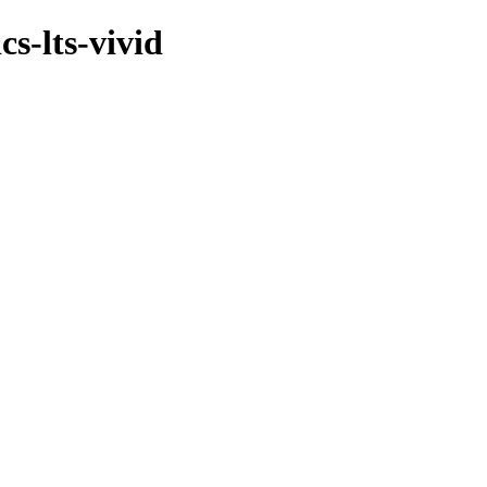
s-lts-vivid