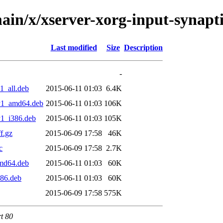
in/x/xserver-xorg-input-synaptic
Last modified
Size
Description
-
1_all.deb
2015-06-11 01:03
6.4K
sty1_amd64.deb
2015-06-11 01:03
106K
y1_i386.deb
2015-06-11 01:03
105K
f.gz
2015-06-09 17:58
46K
c
2015-06-09 17:58
2.7K
amd64.deb
2015-06-11 01:03
60K
386.deb
2015-06-11 01:03
60K
2015-06-09 17:58
575K
rt 80