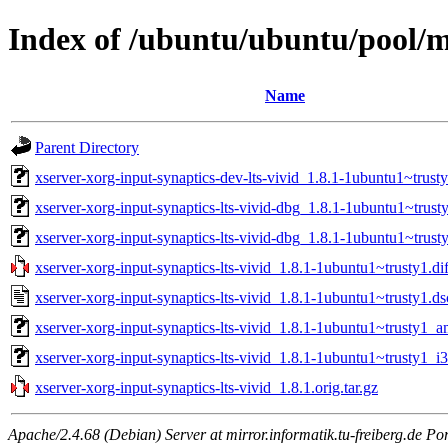
Index of /ubuntu/ubuntu/pool/ma
Name
Parent Directory
xserver-xorg-input-synaptics-dev-lts-vivid_1.8.1-1ubuntu1~trusty
xserver-xorg-input-synaptics-lts-vivid-dbg_1.8.1-1ubuntu1~tru
xserver-xorg-input-synaptics-lts-vivid-dbg_1.8.1-1ubuntu1~trust
xserver-xorg-input-synaptics-lts-vivid_1.8.1-1ubuntu1~trusty1.dif
xserver-xorg-input-synaptics-lts-vivid_1.8.1-1ubuntu1~trusty1.ds
xserver-xorg-input-synaptics-lts-vivid_1.8.1-1ubuntu1~trusty1_
xserver-xorg-input-synaptics-lts-vivid_1.8.1-1ubuntu1~trusty1_i
xserver-xorg-input-synaptics-lts-vivid_1.8.1.orig.tar.gz
Apache/2.4.68 (Debian) Server at mirror.informatik.tu-freiberg.de Po