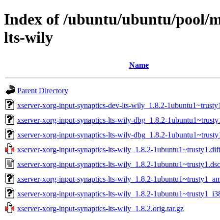
Index of /ubuntu/ubuntu/pool/m
lts-wily
Name
Parent Directory
xserver-xorg-input-synaptics-dev-lts-wily_1.8.2-1ubuntu1~trusty
xserver-xorg-input-synaptics-lts-wily-dbg_1.8.2-1ubuntu1~trus
xserver-xorg-input-synaptics-lts-wily-dbg_1.8.2-1ubuntu1~trust
xserver-xorg-input-synaptics-lts-wily_1.8.2-1ubuntu1~trusty1.dif
xserver-xorg-input-synaptics-lts-wily_1.8.2-1ubuntu1~trusty1.ds
xserver-xorg-input-synaptics-lts-wily_1.8.2-1ubuntu1~trusty1_
xserver-xorg-input-synaptics-lts-wily_1.8.2-1ubuntu1~trusty1_i3
xserver-xorg-input-synaptics-lts-wily_1.8.2.orig.tar.gz