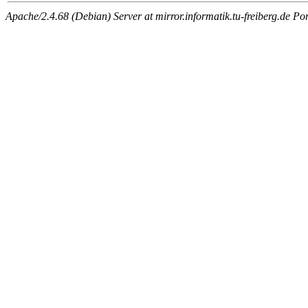
Apache/2.4.68 (Debian) Server at mirror.informatik.tu-freiberg.de Po