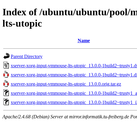
Index of /ubuntu/ubuntu/pool/
lts-utopic
Name
Parent Directory
xserver-xorg-input-vmmouse-lts-utopic_13.0.0-1build2~trusty1.d
xserver-xorg-input-vmmouse-lts-utopic_13.0.0-1build2~trusty1.di
xserver-xorg-input-vmmouse-lts-utopic_13.0.0.orig.tar.gz
xserver-xorg-input-vmmouse-lts-utopic_13.0.0-1build2~trusty1
xserver-xorg-input-vmmouse-lts-utopic_13.0.0-1build2~trusty1_
Apache/2.4.68 (Debian) Server at mirror.informatik.tu-freiberg.de Po