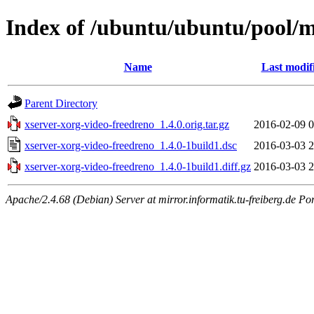
Index of /ubuntu/ubuntu/pool/m
Name
Last modif
Parent Directory
xserver-xorg-video-freedreno_1.4.0.orig.tar.gz
2016-02-09 0
xserver-xorg-video-freedreno_1.4.0-1build1.dsc
2016-03-03 2
xserver-xorg-video-freedreno_1.4.0-1build1.diff.gz
2016-03-03 2
Apache/2.4.68 (Debian) Server at mirror.informatik.tu-freiberg.de Po