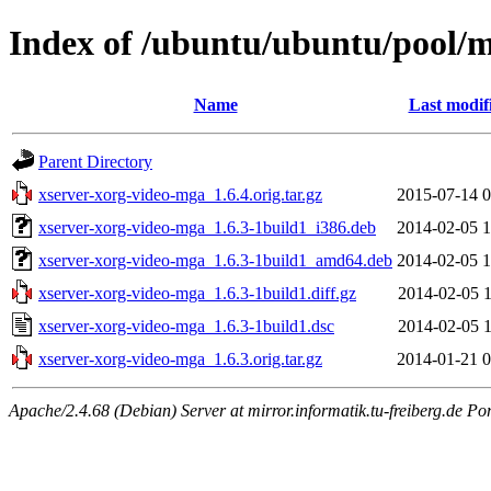
Index of /ubuntu/ubuntu/pool/m
Name
Last modif
Parent Directory
xserver-xorg-video-mga_1.6.4.orig.tar.gz
2015-07-14 0
xserver-xorg-video-mga_1.6.3-1build1_i386.deb
2014-02-05 1
xserver-xorg-video-mga_1.6.3-1build1_amd64.deb
2014-02-05 1
xserver-xorg-video-mga_1.6.3-1build1.diff.gz
2014-02-05 1
xserver-xorg-video-mga_1.6.3-1build1.dsc
2014-02-05 1
xserver-xorg-video-mga_1.6.3.orig.tar.gz
2014-01-21 0
Apache/2.4.68 (Debian) Server at mirror.informatik.tu-freiberg.de Po