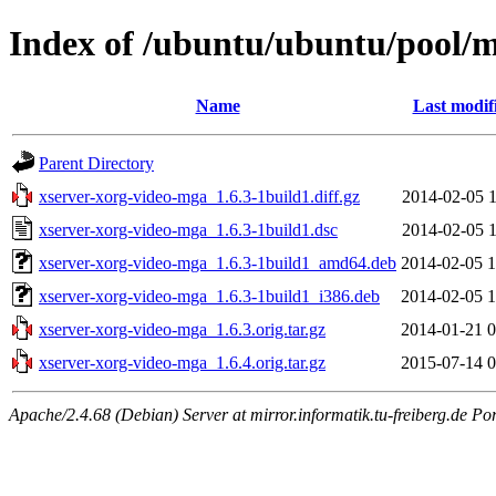
Index of /ubuntu/ubuntu/pool/m
Name
Last modif
Parent Directory
xserver-xorg-video-mga_1.6.3-1build1.diff.gz
2014-02-05 1
xserver-xorg-video-mga_1.6.3-1build1.dsc
2014-02-05 1
xserver-xorg-video-mga_1.6.3-1build1_amd64.deb
2014-02-05 1
xserver-xorg-video-mga_1.6.3-1build1_i386.deb
2014-02-05 1
xserver-xorg-video-mga_1.6.3.orig.tar.gz
2014-01-21 0
xserver-xorg-video-mga_1.6.4.orig.tar.gz
2015-07-14 0
Apache/2.4.68 (Debian) Server at mirror.informatik.tu-freiberg.de Po