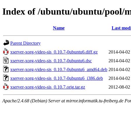
Index of /ubuntu/ubuntu/pool/ma
Name
Last modi
Parent Directory
xserver-xorg-video-sis_0.10.7-0ubuntu6.diff.gz
2014-04-02
xserver-xorg-video-sis_0.10.7-0ubuntu6.dsc
2014-04-02
xserver-xorg-video-sis_0.10.7-0ubuntu6_amd64.deb
2014-04-02
xserver-xorg-video-sis_0.10.7-0ubuntu6_i386.deb
2014-04-02
xserver-xorg-video-sis_0.10.7.orig.tar.gz
2012-08-02
Apache/2.4.68 (Debian) Server at mirror.informatik.tu-freiberg.de Po