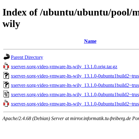
Index of /ubuntu/ubuntu/pool/m
wily
Name
Parent Directory
xserver-xorg-video-vmware-lts-wily_13.1.0.orig.tar.gz
xserver-xorg-video-vmware-lts-wily_13.1.0-0ubuntu1build2~tru
xserver-xorg-video-vmware-lts-wily_13.1.0-0ubuntu1build2~tr
xserver-xorg-video-vmware-lts-wily_13.1.0-0ubuntu1build2~trus
xserver-xorg-video-vmware-lts-wily_13.1.0-0ubuntu1build2~trust
Apache/2.4.68 (Debian) Server at mirror.informatik.tu-freiberg.de Po