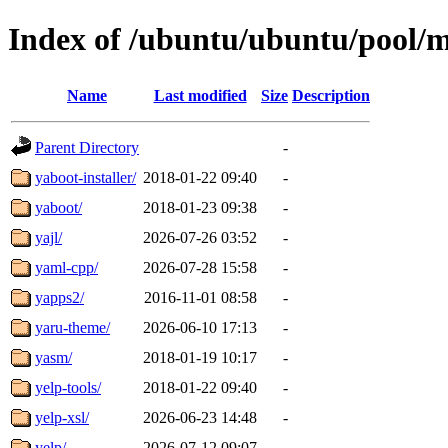
Index of /ubuntu/ubuntu/pool/m
Name
Last modified
Size
Description
Parent Directory
-
yaboot-installer/
2018-01-22 09:40
-
yaboot/
2018-01-23 09:38
-
yajl/
2026-07-26 03:52
-
yaml-cpp/
2026-07-28 15:58
-
yapps2/
2016-11-01 08:58
-
yaru-theme/
2026-06-10 17:13
-
yasm/
2018-01-19 10:17
-
yelp-tools/
2018-01-22 09:40
-
yelp-xsl/
2026-06-23 14:48
-
yelp/
2026-07-12 09:07
-