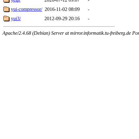
yui-compressor/
2016-11-02 08:09
-
yui3/
2012-09-29 20:16
-
Apache/2.4.68 (Debian) Server at mirror.informatik.tu-freiberg.de Po