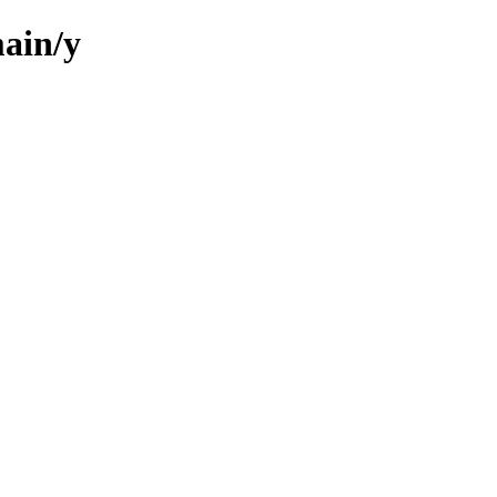
ain/y