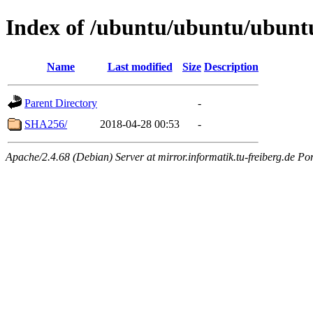
Index of /ubuntu/ubuntu/ubuntu
Name
Last modified
Size
Description
Parent Directory
-
SHA256/
2018-04-28 00:53
-
Apache/2.4.68 (Debian) Server at mirror.informatik.tu-freiberg.de Po