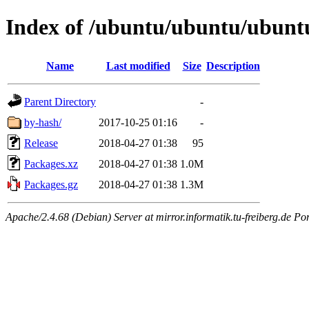
Index of /ubuntu/ubuntu/ubuntu
Name
Last modified
Size
Description
Parent Directory
-
by-hash/
2017-10-25 01:16
-
Release
2018-04-27 01:38
95
Packages.xz
2018-04-27 01:38
1.0M
Packages.gz
2018-04-27 01:38
1.3M
Apache/2.4.68 (Debian) Server at mirror.informatik.tu-freiberg.de Po