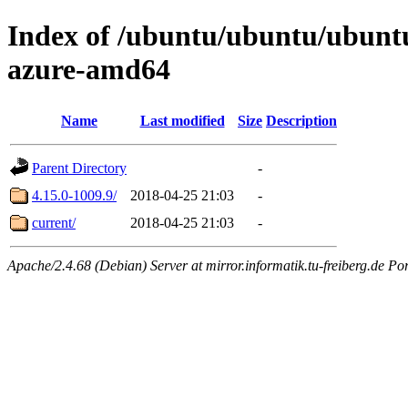
Index of /ubuntu/ubuntu/ubuntu/
azure-amd64
Name
Last modified
Size
Description
Parent Directory
-
4.15.0-1009.9/
2018-04-25 21:03
-
current/
2018-04-25 21:03
-
Apache/2.4.68 (Debian) Server at mirror.informatik.tu-freiberg.de Po