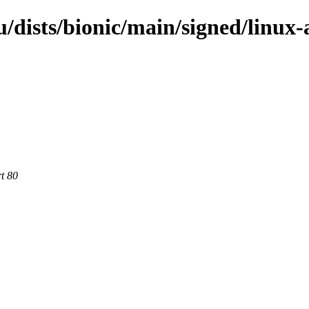
/dists/bionic/main/signed/linux
rt 80