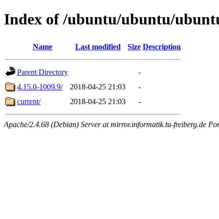
Index of /ubuntu/ubuntu/ubuntu
Name
Last modified
Size
Description
Parent Directory
-
4.15.0-1009.9/
2018-04-25 21:03
-
current/
2018-04-25 21:03
-
Apache/2.4.68 (Debian) Server at mirror.informatik.tu-freiberg.de Po