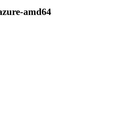
-azure-amd64