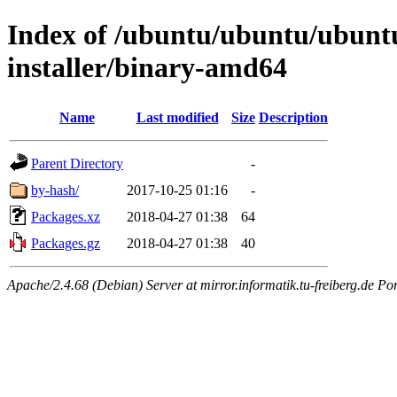
Index of /ubuntu/ubuntu/ubuntu/
installer/binary-amd64
Name
Last modified
Size
Description
Parent Directory
-
by-hash/
2017-10-25 01:16
-
Packages.xz
2018-04-27 01:38
64
Packages.gz
2018-04-27 01:38
40
Apache/2.4.68 (Debian) Server at mirror.informatik.tu-freiberg.de Po