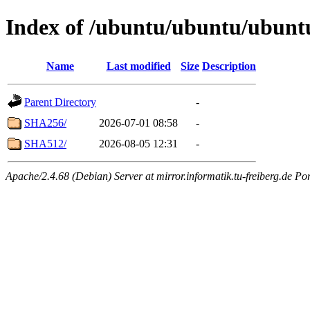
Index of /ubuntu/ubuntu/ubuntu
Name
Last modified
Size
Description
Parent Directory
-
SHA256/
2026-07-01 08:58
-
SHA512/
2026-08-05 12:31
-
Apache/2.4.68 (Debian) Server at mirror.informatik.tu-freiberg.de Po